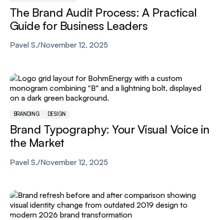
The Brand Audit Process: A Practical
Guide for Business Leaders
Pavel S.
/
November 12, 2025
BRANDING
DESIGN
Brand Typography: Your Visual Voice in
the Market
Pavel S.
/
November 12, 2025