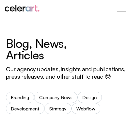
Skip
to
Main
Content
B
l
o
g
,
N
e
w
s
,
A
r
t
i
c
l
e
s
Our agency updates, insights and publications,
press releases, and other stuff to read 🤓
Branding
Company News
Design
Development
Strategy
Webflow