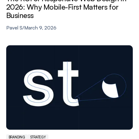
2026: Why Mobile-First Matters for
Business
Pavel S
/
March 9, 2026
BRANDING
STRATEGY