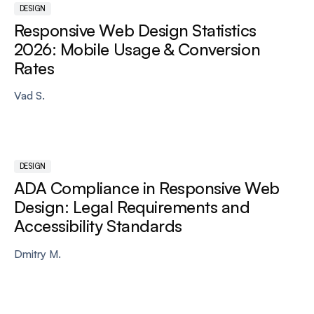
DESIGN
Responsive Web Design Statistics
2026: Mobile Usage & Conversion
Rates
Vad S.
DESIGN
ADA Compliance in Responsive Web
Design: Legal Requirements and
Accessibility Standards
Dmitry M.