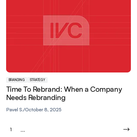
BRANDING
STRATEGY
Time To Rebrand: When a Company
Needs Rebranding
Pavel S.
/
October 8, 2025
...
1