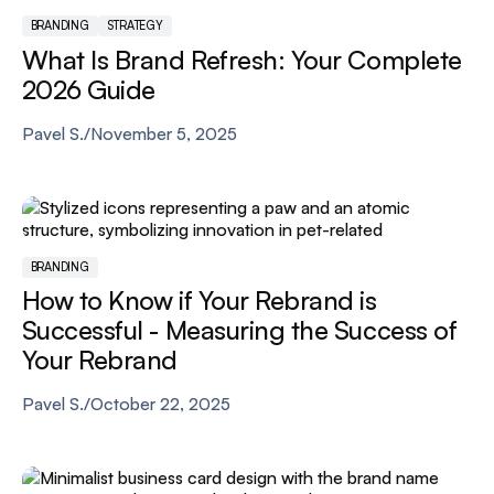
BRANDING
STRATEGY
What Is Brand Refresh: Your Complete
2026 Guide
Pavel S.
/
November 5, 2025
BRANDING
How to Know if Your Rebrand is
Successful - Measuring the Success of
Your Rebrand
Pavel S.
/
October 22, 2025