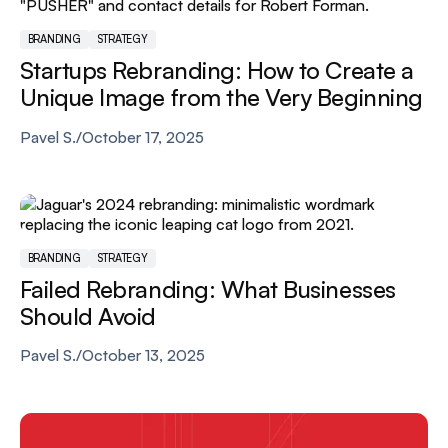
BRANDING
STRATEGY
Startups Rebranding: How to Create a
Unique Image from the Very Beginning
Pavel S.
/
October 17, 2025
BRANDING
STRATEGY
Failed Rebranding: What Businesses
Should Avoid
Pavel S.
/
October 13, 2025