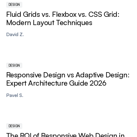
DESIGN
Fluid Grids vs. Flexbox vs. CSS Grid:
Modern Layout Techniques
David Z.
DESIGN
Responsive Design vs Adaptive Design:
Expert Architecture Guide 2026
Pavel S.
DESIGN
The ROI of Responsive Web Design in