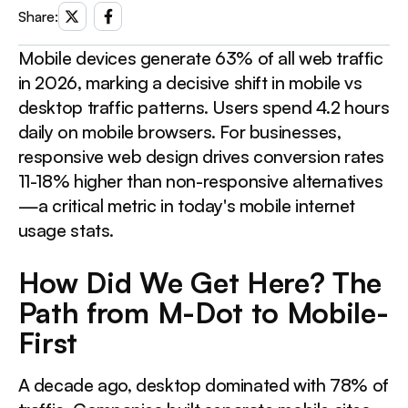
Share:
How Did We Get Here? The Path from M-Dot to Mobile-First
Mobile devices generate 63% of all web traffic
This is a div block with a Webflow interaction that will
in 2026, marking a decisive shift in mobile vs
be triggered when the heading is in the view.
desktop traffic patterns. Users spend 4.2 hours
daily on mobile browsers. For businesses,
Mobile vs Desktop Usage: What the Numbers Tell Us
responsive web design drives conversion rates
11-18% higher than non-responsive alternatives
This is a div block with a Webflow interaction that will
—a critical metric in today's mobile internet
be triggered when the heading is in the view.
usage stats.
How Did We Get Here? The
Conversion Rate Mobile vs Desktop: The Narrowing Gap
Path from M-Dot to Mobile-
This is a div block with a Webflow interaction that will
First
be triggered when the heading is in the view.
A decade ago, desktop dominated with 78% of
Three Mistakes Destroying Your Mobile Revenue