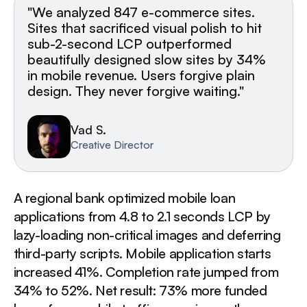
"We analyzed 847 e-commerce sites.
Sites that sacrificed visual polish to hit
sub-2-second LCP outperformed
beautifully designed slow sites by 34%
in mobile revenue. Users forgive plain
design. They never forgive waiting."
Vad S.
Creative Director
A regional bank optimized mobile loan
applications from 4.8 to 2.1 seconds LCP by
lazy-loading non-critical images and deferring
third-party scripts. Mobile application starts
increased 41%. Completion rate jumped from
34% to 52%. Net result: 73% more funded