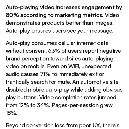
Auto-playing video increases engagement by
80% according to marketing metrics.
Video
demonstrates products better than images.
Auto-play ensures users see your message.
Auto-play consumes cellular internet data
without consent. 63% of users report negative
brand perception toward sites auto-playing
video on mobile. Even on WiFi, unexpected
audio causes 71% to immediately exit or
frantically search for mute. An automotive site
disabled mobile auto-play while adding obvious
play buttons. Video completion rates jumped
from 12% to 34%. Pages-per-session grew
18%.
Beyond conversion loss from poor UX, there's