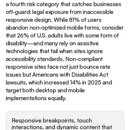
a fourth risk category that catches businesses
off-guard: legal exposure from inaccessible
responsive design. While 81% of users
abandon non-optimized mobile forms, consider
that 26% of U.S. adults live with some form of
disability—and many rely on assistive
technologies that fail when sites ignore
accessibility standards. Non-compliant
responsive sites face not just bounce rate
issues but Americans with Disabilities Act
lawsuits, which increased 14% in 2025 and
target both desktop and mobile
implementations equally.
Responsive breakpoints, touch
interactions, and dynamic content that