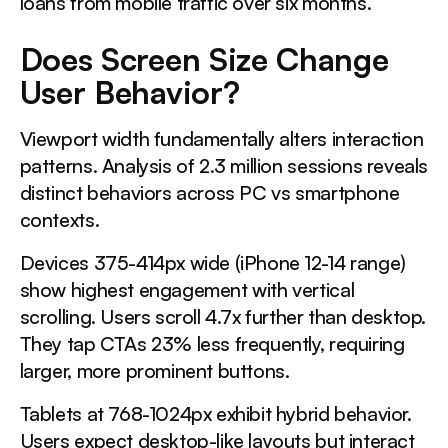
loans from mobile traffic over six months.
Does Screen Size Change
User Behavior?
Viewport width fundamentally alters interaction
patterns. Analysis of 2.3 million sessions reveals
distinct behaviors across PC vs smartphone
contexts.
Devices 375-414px wide (iPhone 12-14 range)
show highest engagement with vertical
scrolling. Users scroll 4.7x further than desktop.
They tap CTAs 23% less frequently, requiring
larger, more prominent buttons.
Tablets at 768-1024px exhibit hybrid behavior.
Users expect desktop-like layouts but interact