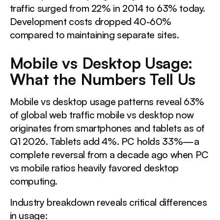
This is a div block with a Webflow interaction that will
traffic surged from 22% in 2014 to 63% today.
be triggered when the heading is in the view.
Development costs dropped 40-60%
compared to maintaining separate sites.
The Strongest Case Against Responsive Design
Mobile vs Desktop Usage:
What the Numbers Tell Us
This is a div block with a Webflow interaction that will
be triggered when the heading is in the view.
Mobile vs desktop usage patterns reveal 63%
of global web traffic mobile vs desktop now
Online Shopping Mobile vs Desktop: Conversion Patterns
originates from smartphones and tablets as of
Q1 2026. Tablets add 4%. PC holds 33%—a
This is a div block with a Webflow interaction that will
complete reversal from a decade ago when PC
be triggered when the heading is in the view.
vs mobile ratios heavily favored desktop
computing.
Design Principles That Drive Mobile Conversions
Industry breakdown reveals critical differences
This is a div block with a Webflow interaction that will
in usage: