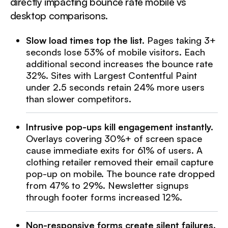
directly impacting bounce rate mobile vs
desktop comparisons.
Slow load times top the list.
Pages taking 3+
seconds lose 53% of mobile visitors. Each
additional second increases the bounce rate
32%. Sites with Largest Contentful Paint
under 2.5 seconds retain 24% more users
than slower competitors.
Intrusive pop-ups kill engagement instantly.
Overlays covering 30%+ of screen space
cause immediate exits for 61% of users. A
clothing retailer removed their email capture
pop-up on mobile. The bounce rate dropped
from 47% to 29%. Newsletter signups
through footer forms increased 12%.
Non-responsive forms create silent failures.