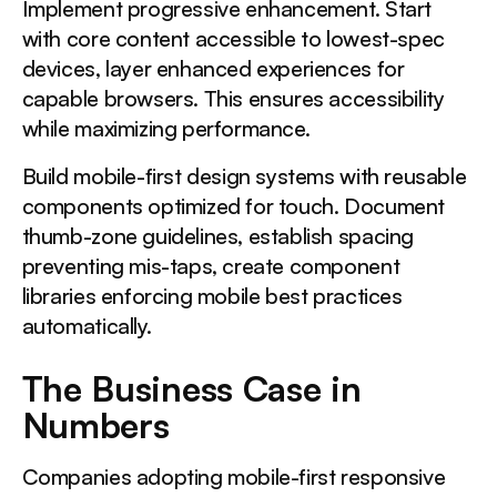
Implement progressive enhancement. Start
with core content accessible to lowest-spec
devices, layer enhanced experiences for
capable browsers. This ensures accessibility
while maximizing performance.
Build mobile-first design systems with reusable
components optimized for touch. Document
thumb-zone guidelines, establish spacing
preventing mis-taps, create component
libraries enforcing mobile best practices
automatically.
The Business Case in
Numbers
Companies adopting mobile-first responsive