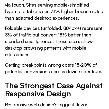
via touch. Sites serving mobile-simplified
layouts to tablets see 31% higher bounce rates
than adapted desktop experiences.
Foldable devices (unfolded, 884px+) represent
3% of traffic but convert 18% better than
standard smartphones. These users show
desktop browsing patterns with mobile
interactions.
Getting breakpoints wrong costs 15-20% of
potential conversions across device spectrum.
The Strongest Case Against
Responsive Design
Responsive web design's biggest flaw is