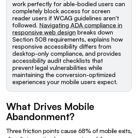
work perfectly for able-bodied users can
completely block access for screen
reader users if WCAG guidelines aren't
followed.
Navigating ADA compliance in
responsive web design
breaks down
Section 508 requirements, explains how
responsive accessibility differs from
desktop-only compliance, and provides
accessibility audit checklists that
prevent legal vulnerabilities while
maintaining the conversion-optimized
experiences your mobile users expect.
What Drives Mobile
Abandonment?
Three friction points cause 68% of mobile exits,