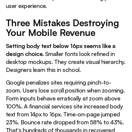
user experience.
Three Mistakes Destroying
Your Mobile Revenue
Setting body text below 16px seems like a
design choice.
Smaller fonts look refined in
desktop mockups. They create visual hierarchy.
Designers learn this in school.
Google penalizes sites requiring pinch-to-
zoom. Users lose scroll position when zooming.
Form inputs behave erratically at zoom above
100%. A financial services site increased body
text from 14px to 16px. Time-on-page jumped
23%. Bounce rate dropped from 58% to 43%.
That's hundreds of thousands in recovered