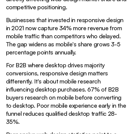
competitive positioning.
Businesses that invested in responsive design
in 2021 now capture 34% more revenue from
mobile traffic than competitors who delayed.
The gap widens as mobile's share grows 3-5
percentage points annually.
For B2B where desktop drives majority
conversions, responsive design matters
differently. It's about mobile research
influencing desktop purchases. 67% of B2B
buyers research on mobile before converting
to desktop. Poor mobile experience early in the
funnel reduces qualified desktop traffic 28-
35%.