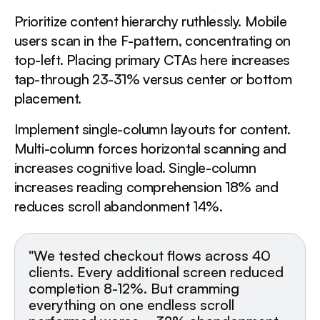
Prioritize content hierarchy ruthlessly. Mobile
users scan in the F-pattern, concentrating on
top-left. Placing primary CTAs here increases
tap-through 23-31% versus center or bottom
placement.
Implement single-column layouts for content.
Multi-column forces horizontal scanning and
increases cognitive load. Single-column
increases reading comprehension 18% and
reduces scroll abandonment 14%.
"We tested checkout flows across 40
clients. Every additional screen reduced
completion 8-12%. But cramming
everything on one endless scroll