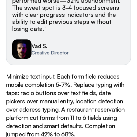
performed worse—32% abandonment.
The sweet spot is 3-4 focused screens
with clear progress indicators and the
ability to edit previous steps without
losing data."
Vad S.
Creative Director
Minimize text input. Each form field reduces
mobile completion 5-7%. Replace typing with
taps: radio buttons over text fields, date
pickers over manual entry, location detection
over address typing. A restaurant reservation
platform cut forms from 11 to 6 fields using
detection and smart defaults. Completion
jumped from 42% to 68%.