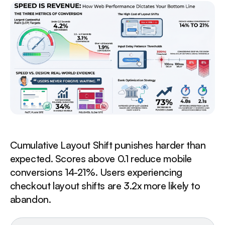
Cumulative Layout Shift punishes harder than
expected. Scores above 0.1 reduce mobile
conversions 14-21%. Users experiencing
checkout layout shifts are 3.2x more likely to
abandon.