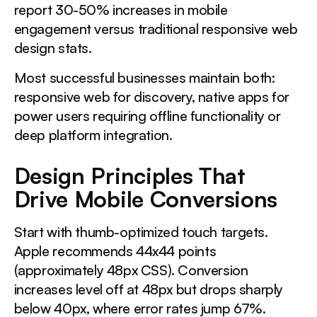
report 30-50% increases in mobile
engagement versus traditional responsive web
design stats.
Most successful businesses maintain both:
responsive web for discovery, native apps for
power users requiring offline functionality or
deep platform integration.
Design Principles That
Drive Mobile Conversions
Start with thumb-optimized touch targets.
Apple recommends 44x44 points
(approximately 48px CSS). Conversion
increases level off at 48px but drops sharply
below 40px, where error rates jump 67%.