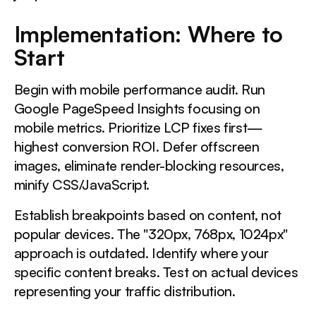
Implementation: Where to
Start
Begin with mobile performance audit. Run
Google PageSpeed Insights focusing on
mobile metrics. Prioritize LCP fixes first—
highest conversion ROI. Defer offscreen
images, eliminate render-blocking resources,
minify CSS/JavaScript.
Establish breakpoints based on content, not
popular devices. The "320px, 768px, 1024px"
approach is outdated. Identify where your
specific content breaks. Test on actual devices
representing your traffic distribution.