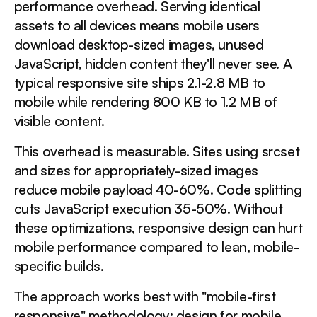
performance overhead. Serving identical
assets to all devices means mobile users
download desktop-sized images, unused
JavaScript, hidden content they'll never see. A
typical responsive site ships 2.1-2.8 MB to
mobile while rendering 800 KB to 1.2 MB of
visible content.
This overhead is measurable. Sites using srcset
and sizes for appropriately-sized images
reduce mobile payload 40-60%. Code splitting
cuts JavaScript execution 35-50%. Without
these optimizations, responsive design can hurt
mobile performance compared to lean, mobile-
specific builds.
The approach works best with "mobile-first
responsive" methodology: design for mobile