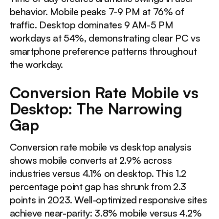
behavior. Mobile peaks 7-9 PM at 76% of
traffic. Desktop dominates 9 AM-5 PM
workdays at 54%, demonstrating clear PC vs
smartphone preference patterns throughout
the workday.
Conversion Rate Mobile vs
Desktop: The Narrowing
Gap
Conversion rate mobile vs desktop analysis
shows mobile converts at 2.9% across
industries versus 4.1% on desktop. This 1.2
percentage point gap has shrunk from 2.3
points in 2023. Well-optimized responsive sites
achieve near-parity: 3.8% mobile versus 4.2%