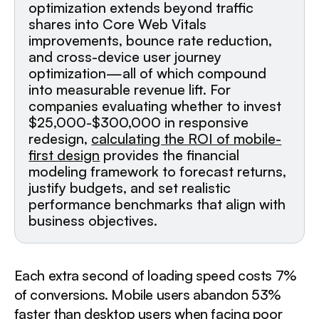
optimization extends beyond traffic
shares into Core Web Vitals
improvements, bounce rate reduction,
and cross-device user journey
optimization—all of which compound
into measurable revenue lift. For
companies evaluating whether to invest
$25,000-$300,000 in responsive
redesign,
calculating the ROI of mobile-
first design
provides the financial
modeling framework to forecast returns,
justify budgets, and set realistic
performance benchmarks that align with
business objectives.
Each extra second of loading speed costs 7%
of conversions. Mobile users abandon 53%
faster than desktop users when facing poor