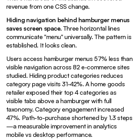
revenue from one CSS change.
Hiding navigation behind hamburger menus
saves screen space.
Three horizontal lines
communicate "menu" universally. The pattern is
established. It looks clean.
Users access hamburger menus 57% less than
visible navigation across 82 e-commerce sites
studied. Hiding product categories reduces
category page visits 31-42%. A home goods
retailer exposed their top 4 categories as
visible tabs above a hamburger with full
taxonomy. Category engagement increased
47%. Path-to-purchase shortened by 1.3 steps
—a measurable improvement in analytics
mobile vs desktop performance.