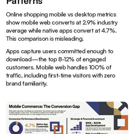
Patterns
Online shopping mobile vs desktop metrics
show mobile web converts at 2.9% industry
average while native apps convert at 4.7%.
This comparison is misleading.
Apps capture users committed enough to
download—the top 8-12% of engaged
customers. Mobile web handles 100% of
traffic, including first-time visitors with zero
brand familiarity.