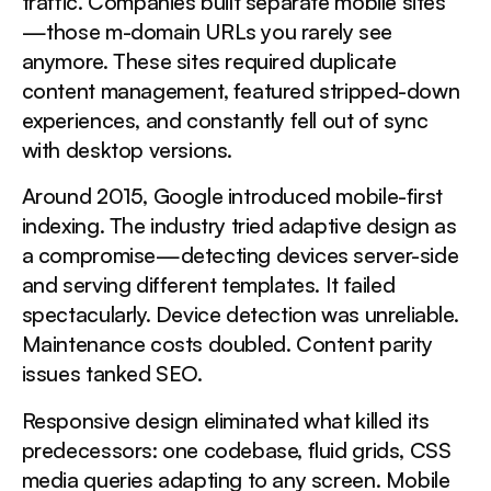
traffic. Companies built separate mobile sites
—those m-domain URLs you rarely see
This is a div block with a Webflow interaction that will
anymore. These sites required duplicate
be triggered when the heading is in the view.
content management, featured stripped-down
experiences, and constantly fell out of sync
with desktop versions.
What Drives Mobile Abandonment?
Around 2015, Google introduced mobile-first
This is a div block with a Webflow interaction that will
be triggered when the heading is in the view.
indexing. The industry tried adaptive design as
a compromise—detecting devices server-side
and serving different templates. It failed
Speed Metrics That Actually Matter
spectacularly. Device detection was unreliable.
Maintenance costs doubled. Content parity
This is a div block with a Webflow interaction that will
issues tanked SEO.
be triggered when the heading is in the view.
Responsive design eliminated what killed its
predecessors: one codebase, fluid grids, CSS
Does Screen Size Change User Behavior?
media queries adapting to any screen. Mobile