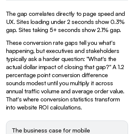
The gap correlates directly to page speed and
UX. Sites loading under 2 seconds show 0.3%
gap. Sites taking 5+ seconds show 2.1% gap.
These conversion rate gaps tell you what's
happening, but executives and stakeholders
typically ask a harder question: "What's the
actual dollar impact of closing that gap?" A 1.2
percentage point conversion difference
sounds modest until you multiply it across
annual traffic volume and average order value.
That's where conversion statistics transform
into website ROI calculations.
The business case for mobile