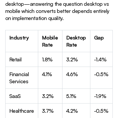
desktop—answering the question desktop vs
mobile which converts better depends entirely
on implementation quality.
Industry
Mobile
Desktop
Gap
Rate
Rate
Retail
1.8%
3.2%
-1.4%
Financial
4.1%
4.6%
-0.5%
Services
SaaS
3.2%
5.1%
-1.9%
Healthcare
3.7%
4.2%
-0.5%