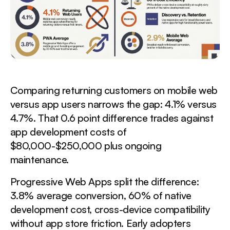
Comparing returning customers on mobile web
versus app users narrows the gap: 4.1% versus
4.7%. That 0.6 point difference trades against
app development costs of
$80,000-$250,000 plus ongoing
maintenance.
Progressive Web Apps split the difference:
3.8% average conversion, 60% of native
development cost, cross-device compatibility
without app store friction. Early adopters