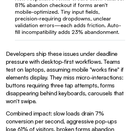
81% abandon checkout if forms aren't
mobile-optimized. Tiny input fields,
precision-requiring dropdowns, unclear
validation errors—each adds friction. Auto-
fill incompatibility adds 23% abandonment.
Developers ship these issues under deadline
pressure with desktop-first workflows. Teams
test on laptops, assuming mobile "works fine" if
elements display. They miss micro-interactions:
buttons requiring three tap attempts, forms
disappearing behind keyboards, carousels that
won't swipe.
Combined impact: slow loads drain 7%
conversion per second, aggressive pop-ups
lose 61% of visitors, broken forms abandon