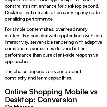
constraints first, enhance for desktop second.
Desktop-first retrofits often carry legacy code
penalizing performance.
For simple content sites, overhead rarely
matters. For complex web applications with rich
interactivity, server-side rendering with adaptive
components sometimes delivers better
performance than pure client-side responsive
approaches.
The choice depends on your product
complexity and team capabilities.
Online Shopping Mobile vs
Desktop: Conversion