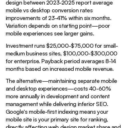
design between 2023-2025 report average
mobile vs desktop conversion rates
improvements of 23-41% within six months.
Variation depends on starting point—poor
mobile experiences see larger gains.
Investment runs $25,000-$75,000 for small-
medium business sites, $100,000-$300,000
for enterprise. Payback period averages 8-14
months based on increased mobile revenue.
The alternative—maintaining separate mobile
and desktop experiences—costs 40-60%
more annually in development and content
management while delivering inferior SEO.
Google's mobile-first indexing means your
mobile site is your primary site for ranking,
directly affecting web design market share and