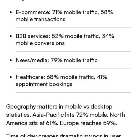
be triggered when the heading is in the view.
E-commerce: 71% mobile traffic, 58%
mobile transactions
Implementation: Where to Start
B2B services: 52% mobile traffic, 34%
This is a div block with a Webflow interaction that will
mobile conversions
be triggered when the heading is in the view.
News/media: 79% mobile traffic
The Business Case in Numbers
Healthcare: 68% mobile traffic, 41%
This is a div block with a Webflow interaction that will
appointment bookings
be triggered when the heading is in the view.
Geography matters in mobile vs desktop
statistics. Asia-Pacific hits 72% mobile. North
America sits at 61%. Europe reaches 59%.
Time of day creates dramatic swings in user