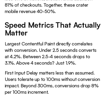
81% of checkouts. Together, these crater
mobile revenue 40-50%.
Speed Metrics That Actually
Matter
Largest Contentful Paint directly correlates
with conversion. Under 2.5 seconds converts
at 4.2%. Between 2.5-4 seconds drops to
3.1%. Above 4 seconds? Just 1.9%.
First Input Delay matters less than assumed.
Users tolerate up to 100ms without conversion
impact. Beyond 300ms, conversions drop 8%
per 100ms increment.