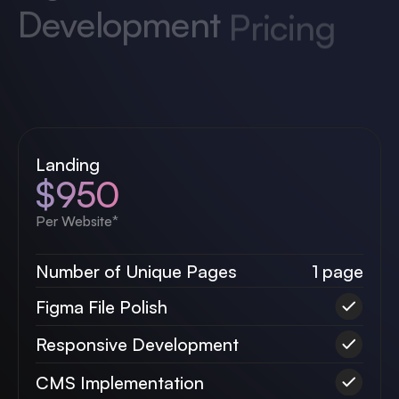
Proper website build is equally as important
as great design. Let us handle your project of
any size.
Landing
$950
Per Website*
Number of Unique Pages
1 page
Figma File Polish
Responsive Development
CMS Implementation