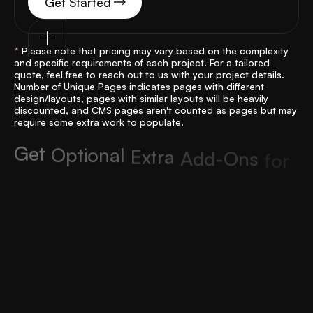
Get Started
*
Please note that pricing may vary based on the complexity
and specific requirements of each project. For a tailored
quote, feel free to reach out to us with your project details.
Number of Unique Pages indicates pages with different
design/layouts, pages with similar layouts will be heavily
discounted, and CMS pages aren't counted as pages but may
require some extra work to populate.
G
e
t
O
p
t
i
o
n
a
l
E
x
t
r
a
A
d
d
-
O
n
s
f
o
r
Y
o
u
r
P
e
r
f
e
c
t
W
e
b
f
l
o
w
W
e
b
s
i
t
e
Custom Integrations
Add tailored functionality for a seamless Figma into
Webflow experience that suits your business.
From: