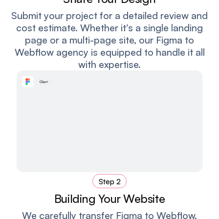
Submit your project for a detailed review and
cost estimate. Whether it’s a single landing
page or a multi-page site, our Figma to
Webflow agency is equipped to handle it all
with expertise.
Step 2
Building Your Website
We carefully transfer Figma to Webflow,