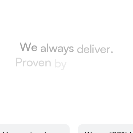
Happy Clients
W
e
a
l
w
a
y
s
d
e
l
i
v
e
r
.
P
r
o
v
e
n
b
y
o
u
r
w
o
r
k
.
T
r
u
s
t
e
d
b
y
p
e
o
p
l
e
.
Excellent reviews
All reviews