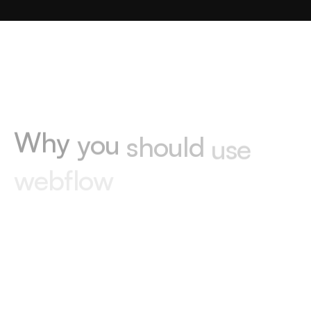
W
h
y
y
o
u
s
h
o
u
l
d
u
s
e
w
e
b
f
l
o
w
01
No maintenance
Webflow handles hosting and updates, so
you never have to worry about maintenance.
02
Blazing fast