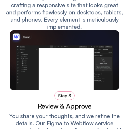
crafting a responsive site that looks great
and performs flawlessly on desktops, tablets,
and phones. Every element is meticulously
implemented.
Step 3
Review & Approve
You share your thoughts, and we refine the
details. Our Figma to Webflow service