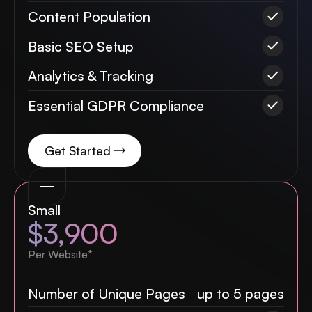
Content Population
Basic SEO Setup
Analytics & Tracking
Essential GDPR Compliance
Get Started
Small
$3,900
Per Website*
Number of Unique Pages
up to 5 pages