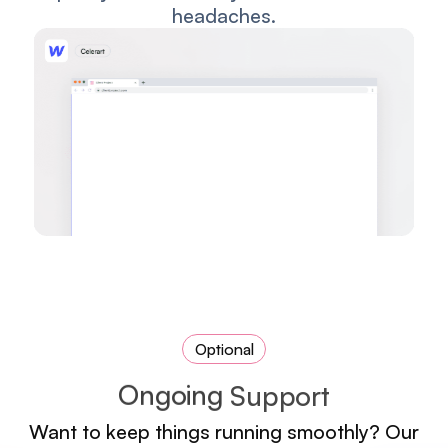
headaches.
Optional
O
n
g
o
i
n
g
S
u
p
p
o
r
t
Want to keep things running smoothly? Our