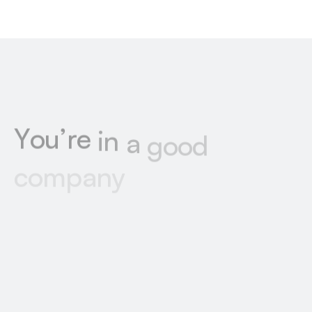
Y
o
u
’
r
e
i
n
a
g
o
o
d
c
o
m
p
a
n
y
Explore some of the stunning sites we’ve built
from Figma to Webflow, each one carefully
crafted to match our clients’ unique designs
and goals.