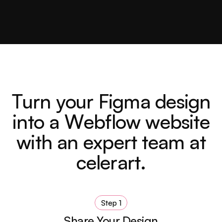
T
u
r
n
y
o
u
r
F
i
g
m
a
d
e
s
i
g
n
i
n
t
o
a
W
e
b
f
l
o
w
w
e
b
s
i
t
e
w
i
t
h
a
n
e
x
p
e
r
t
t
e
a
m
a
t
c
e
l
e
r
a
r
t
.
Step 1
Share Your Design