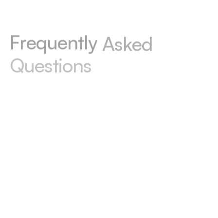
F
r
e
q
u
e
n
t
l
y
A
s
k
e
d
Q
u
e
s
t
i
o
n
s
Wondering how to convert Figma to Webflow
or need more details? Check our answers
below or email us at hello@celerart.com for
personalized support.
Do I have to then pay for
maintenance?
Optionally. We can hand everything over to
you, and then you deal with domain & hosting
payments yourself, or we can manage