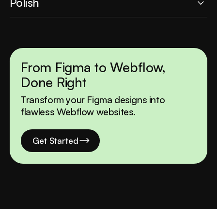
Polish
and smooth interactions. We use Webflow's
capabilities to create an immersive user
Every detail matters. From micro-interactions to
experience.
performance optimization, we ensure your
website is pixel-perfect, fast, and ready to
impress.
From Figma to Webflow,
Done Right
Transform your Figma designs into
flawless Webflow websites.
Get Started