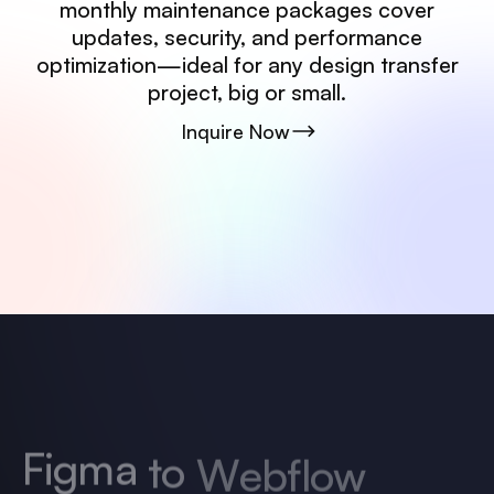
monthly maintenance packages cover
updates, security, and performance
optimization—ideal for any design transfer
project, big or small.
Inquire Now
F
i
g
m
a
t
o
W
e
b
f
l
o
w
D
e
v
e
l
o
p
m
e
n
t
P
r
i
c
i
n
g