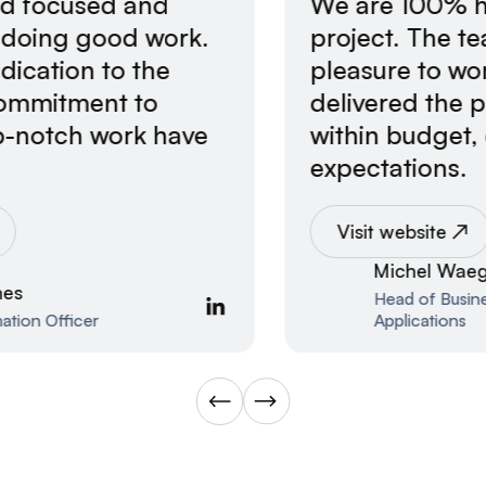
We are 100% happy with the
project. The team was flexible, a
pleasure to work with, and
delivered the project on time and
within budget, exceeding
expectations.
Visit website
Michel Waegli
Head of Business Unit Industrial
Applications