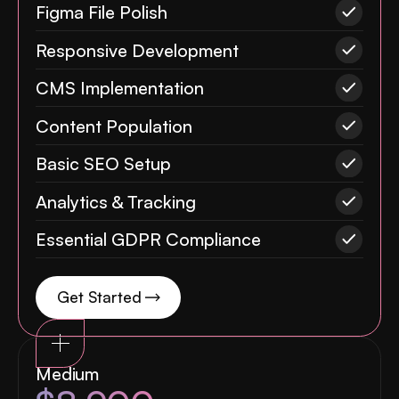
Figma File Polish
Responsive Development
CMS Implementation
Content Population
Basic SEO Setup
Analytics & Tracking
Essential GDPR Compliance
Get Started
Medium