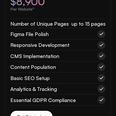
$8,900
Per Website*
Number of Unique Pages
up to 15 pages
Figma File Polish
Responsive Development
CMS Implementation
Content Population
Basic SEO Setup
Analytics & Tracking
Essential GDPR Compliance