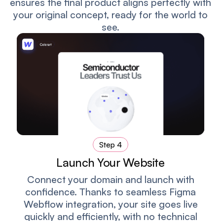
ensures the final product aligns perfectly with
your original concept, ready for the world to
see.
Step 4
Launch Your Website
Connect your domain and launch with
confidence. Thanks to seamless Figma
Webflow integration, your site goes live
quickly and efficiently, with no technical