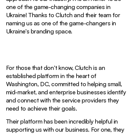
one of the game-changing companies in
Ukraine! Thanks to Clutch and their team for
naming us as one of the game-changers in
Ukraine’s branding space.
For those that don’t know, Clutch is an
established platform in the heart of
Washington, DC, committed to helping small,
mid-market, and enterprise businesses identify
and connect with the service providers they
need to achieve their goals.
Their platform has been incredibly helpful in
supporting us with our business. For one, they