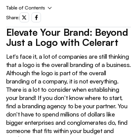
Table of Contents
Share:
Elevate Your Brand: Beyond Just a Logo with Celerart
Elevate Your Brand: Beyond
This is a div block with a Webflow interaction that will
Just a Logo with Celerart
be triggered when the heading is in the view.
Let’s face it, a lot of companies are still thinking
that a logo is the overall branding of a business.
Although the logo is part of the overall
branding of a company, it is not everything.
There is a lot to consider when establishing
your brand! If you don’t know where to start,
find a branding agency to be your partner. You
don’t have to spend millions of dollars like
bigger enterprises and conglomerates do, find
someone that fits within your budget and