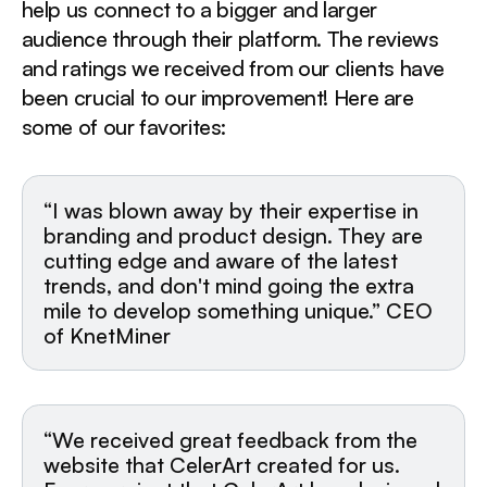
help us connect to a bigger and larger
audience through their platform. The reviews
and ratings we received from our clients have
been crucial to our improvement! Here are
some of our favorites:
“I was blown away by their expertise in
branding and product design. They are
cutting edge and aware of the latest
trends, and don't mind going the extra
mile to develop something unique.” CEO
of KnetMiner
“We received great feedback from the
website that CelerArt created for us.