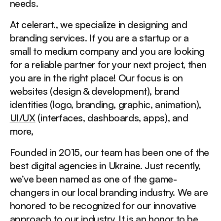
needs.
At celerart., we specialize in designing and
branding services. If you are a startup or a
small to medium company and you are looking
for a reliable partner for your next project, then
you are in the right place! Our focus is on
websites (design & development), brand
identities (logo, branding, graphic, animation),
UI/UX
(interfaces, dashboards, apps), and
more,
Founded in 2015, our team has been one of the
best digital agencies in Ukraine. Just recently,
we’ve been named as one of the game-
changers in our local branding industry. We are
honored to be recognized for our innovative
approach to our industry. It is an honor to be