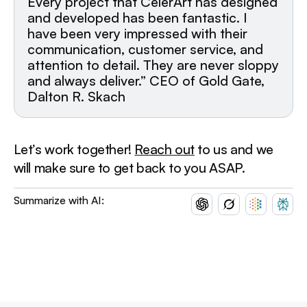
Every project that CelerArt has designed
and developed has been fantastic. I
have been very impressed with their
communication, customer service, and
attention to detail. They are never sloppy
and always deliver.” CEO of Gold Gate,
Dalton R. Skach
Let’s work together!
Reach out
to us and we
will make sure to get back to you ASAP.
Summarize with AI: