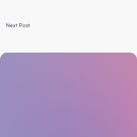
Next Post