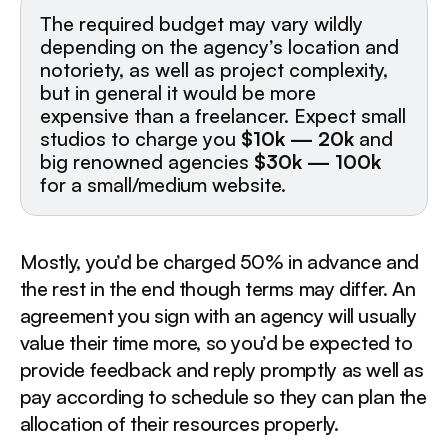
The required budget may vary wildly
depending on the agency’s location and
notoriety, as well as project complexity,
but in general it would be more
expensive than a freelancer. Expect small
studios to charge you
$10k — 20k
and
big renowned agencies
$30k — 100k
for a small/medium website.
Mostly, you’d be charged 50% in advance and
the rest in the end though terms may differ. An
agreement you sign with an agency will usually
value their time more, so you’d be expected to
provide feedback and reply promptly as well as
pay according to schedule so they can plan the
allocation of their resources properly.