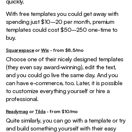
quickly.
With free templates you could get away with
spending just $10–20 per month, premium
templates could cost $50–250 one-time to
buy.
Squarespace
or
Wix
- from $8.5/mo
Choose one of their nicely designed templates
(they even say award-winning), edit the text,
and you could go live the same day. And you
can have e-commerce, too. Later, it is possible
to customize everything yourself or hire a
professional.
Readymag
or
Tilda
- from $10/mo
Quite similarly, you can go with a template or try
and build something yourself with their easy