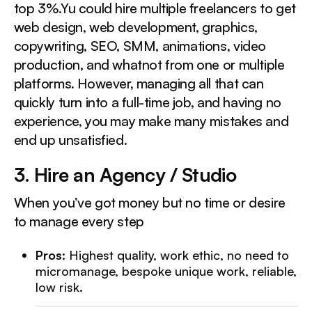
top 3%.Yu could hire multiple freelancers to get
web design, web development, graphics,
copywriting, SEO, SMM, animations, video
production, and whatnot from one or multiple
platforms. However, managing all that can
quickly turn into a full-time job, and having no
experience, you may make many mistakes and
end up unsatisfied.
3. Hire an Agency / Studio
When you’ve got money but no time or desire
to manage every step
Pros
: Highest quality, work ethic, no need to
micromanage, bespoke unique work, reliable,
low risk.