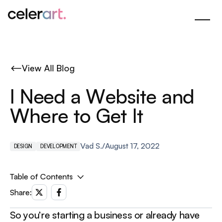
Skip
to
Main
Content
View All Blog
I
N
e
e
d
a
W
e
b
s
i
t
e
a
n
d
W
h
e
r
e
t
o
G
e
t
I
t
Vad S.
/
August 17, 2022
DESIGN
DEVELOPMENT
Table of Contents
1. Do It Yourself ‍
Share:
Squarespace or Wix - from $8.5/mo
So you’re starting a business or already have
Readymag or Tilda - from $10/mo