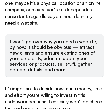
Webflow - from $12/mo
one, maybe it’s a physical location or an online
Shopify - from $14/mo
company, or maybe you’re an independent
2. Hire a Freelancer‍
consultant, regardless, you most definitely
Upwork or Freelancer - optimal
need
a website.
Fiverr - cheap
Toptal - vetted pros, expensive
3. Hire an Agency / Studio
I won’t go over why you need a website,
by now, it should be obvious — attract
new clients and ensure existing ones of
your credibility, educate about your
services or products, sell stuff, gather
contact details, and more.
It’s important to decide how much money, time
and effort you’re willing to invest in this
endeavour because it certainly won’t be cheap,
fast and good at the same time.