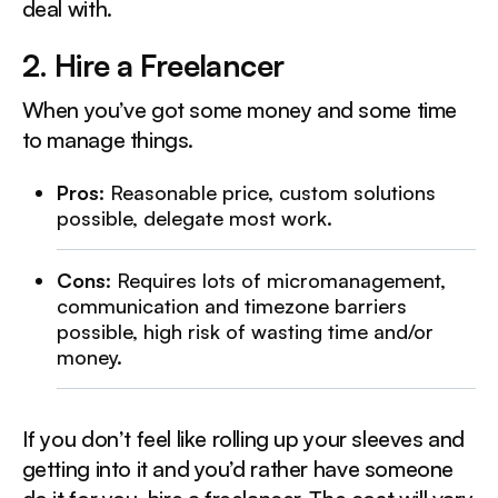
deal with.
2. Hire a Freelancer‍
When you’ve got some money and some time
to manage things.
Pros
: Reasonable price, custom solutions
possible, delegate most work.
Cons
: Requires lots of micromanagement,
communication and timezone barriers
possible, high risk of wasting time and/or
money.
If you don’t feel like rolling up your sleeves and
getting into it and you’d rather have someone