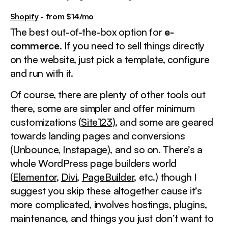
Shopify
- from $14/mo
The best out-of-the-box option for
e-
commerce
. If you need to sell things directly
on the website, just pick a template, configure
and run with it.
Of course, there are plenty of other tools out
there, some are simpler and offer minimum
customizations (
Site123
), and some are geared
towards landing pages and conversions
(
Unbounce
,
Instapage
), and so on. There’s a
whole WordPress page builders world
(
Elementor
,
Divi
,
PageBuilder
, etc.) though I
suggest you skip these altogether cause it’s
more complicated, involves hostings, plugins,
maintenance, and things you just don’t want to