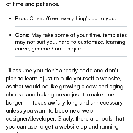
of time and patience.
Pros
: Cheap/free, everything’s up to you.
Cons
: May take some of your time, templates
may not suit you, hard to customize, learning
curve, generic / not unique.
I’ll assume you don’t already code and don’t
plan to learn it just to build yourself a website,
as that would be like growing a cow and aging
cheese and baking bread just to make one
burger — takes awfully long and unnecessary
unless you want to become a web
designer/developer. Gladly, there are tools that
you can use to get a website up and running