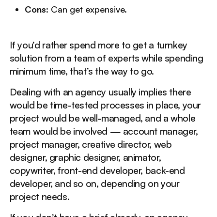
Cons
: Can get expensive.
If you’d rather spend more to get a turnkey
solution from a team of experts while spending
minimum time, that’s the way to go.
Dealing with an agency usually implies there
would be time-tested processes in place, your
project would be well-managed, and a whole
team would be involved — account manager,
project manager, creative director, web
designer, graphic designer, animator,
copywriter, front-end developer, back-end
developer, and so on, depending on your
project needs.