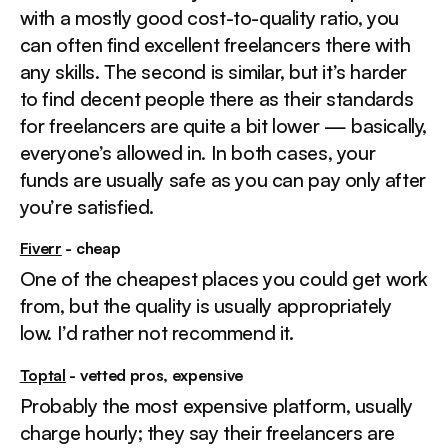
with a mostly good cost-to-quality ratio, you
can often find excellent freelancers there with
any skills. The second is similar, but it’s harder
to find decent people there as their standards
for freelancers are quite a bit lower — basically,
everyone’s allowed in. In both cases, your
funds are usually safe as you can pay only after
you’re satisfied.
Fiverr
- cheap
One of the cheapest places you could get work
from, but the quality is usually appropriately
low. I’d rather not recommend it.
Toptal
- vetted pros, expensive
Probably the most expensive platform, usually
charge hourly; they say their freelancers are