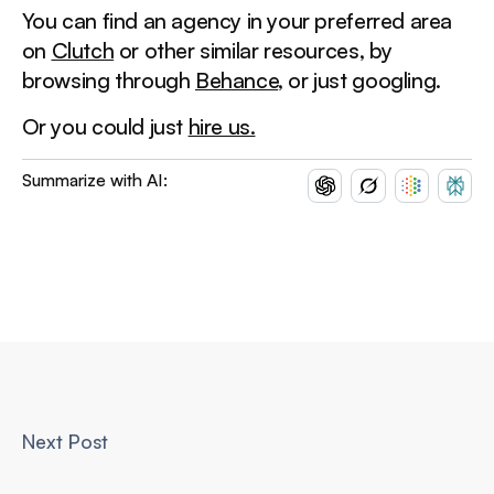
You can find an agency in your preferred area
on
Clutch
or other similar resources, by
browsing through
Behance
, or just googling.
Or you could just
hire us.
Summarize with AI:
Next Post