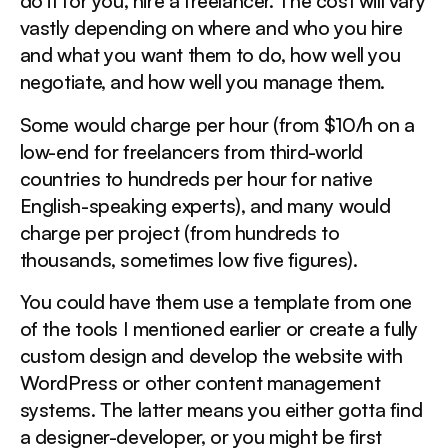
do it for you, hire a freelancer. The cost will vary
vastly depending on where and who you hire
and what you want them to do, how well you
negotiate, and how well you manage them.
Some would charge per hour (from $10/h on a
low-end for freelancers from third-world
countries to hundreds per hour for native
English-speaking experts), and many would
charge per project (from hundreds to
thousands, sometimes low five figures).
You could have them use a template from one
of the tools I mentioned earlier or create a fully
custom design and develop the website with
WordPress or other content management
systems. The latter means you either gotta find
a designer-developer, or you might be first