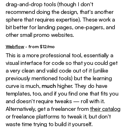
drag-and-drop tools (though I don’t
recommend doing the design, that’s another
sphere that requires expertise). These work a
bit better for landing pages, one-pagers, and
other small promo websites.
Webflow
- from $12/mo
This is a more professional tool, essentially a
visual interface for code so that you could get
a very clean and valid code out of it (unlike
previously mentioned tools) but the learning
curve is much,
much
higher. They do have
templates, too, and if you find one that fits you
and doesn’t require tweaks — roll with it.
Alternatively, get a freelancer from
their catalog
or freelance platforms to tweak it, but don’t
waste time trying to build it yourself.