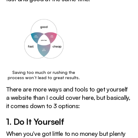
Saving too much or rushing the
process won’t lead to great results.
There are more ways and tools to get yourself
a website than I could cover here, but basically,
it comes down to 3 options:
1. Do It Yourself ‍
When you’ve got little to no money but plenty