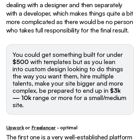
dealing with a designer and then separately
with a developer, which makes things quite a bit
more complicated as there would be no person
who takes full responsibility for the final result.
You could get something built for under
$500
with templates but as you lean
into custom design looking to do things
the way you want them, hire multiple
talents, make your site bigger and more
complex, be prepared to end up in
$3k
— 10k
range or more for a small/medium
site.
Upwork
or
Freelancer
- optimal
The first one is a very well-established platform