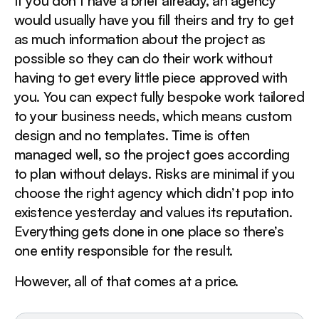
If you don’t have a brief already, an agency
would usually have you fill theirs and try to get
as much information about the project as
possible so they can do their work without
having to get every little piece approved with
you. You can expect fully bespoke work tailored
to your business needs, which means custom
design and no templates. Time is often
managed well, so the project goes according
to plan without delays. Risks are minimal if you
choose the right agency which didn’t pop into
existence yesterday and values its reputation.
Everything gets done in one place so there’s
one entity responsible for the result.
However, all of that comes at a price.