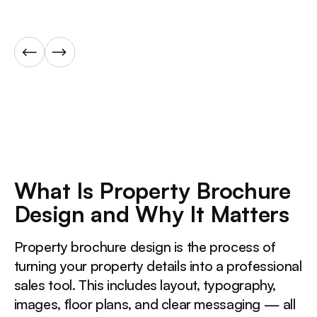
What Is Property Brochure
Design and Why It Matters
Property brochure design is the process of
turning your property details into a professional
sales tool. This includes layout, typography,
images, floor plans, and clear messaging — all