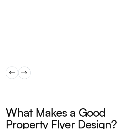
W
h
a
t
M
a
k
e
s
a
G
o
o
d
P
r
o
p
e
r
t
y
F
l
y
e
r
D
e
s
i
g
n
?