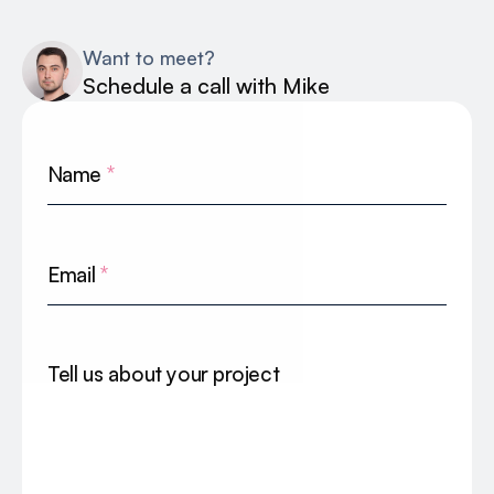
Want to meet?
Schedule a call with Mike
Name
*
Email
*
Tell us about your project