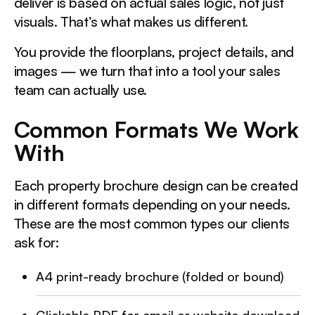
deliver is based on actual sales logic, not just
visuals. That’s what makes us different.
You provide the floorplans, project details, and
images — we turn that into a tool your sales
team can actually use.
Common Formats We Work
With
Each property brochure design can be created
in different formats depending on your needs.
These are the most common types our clients
ask for:
A4 print-ready brochure (folded or bound)