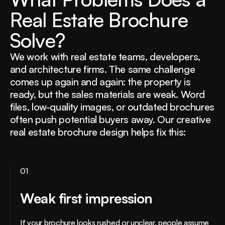
R
e
a
l
E
s
t
a
t
e
B
r
o
c
h
u
r
e
S
o
l
v
e
?
We work with real estate teams, developers,
and architecture firms. The same challenge
comes up again and again: the property is
ready, but the sales materials are weak. Word
files, low-quality images, or outdated brochures
often push potential buyers away. Our creative
real estate brochure design helps fix this:
01
Weak first impression
If your brochure looks rushed or unclear, people assume