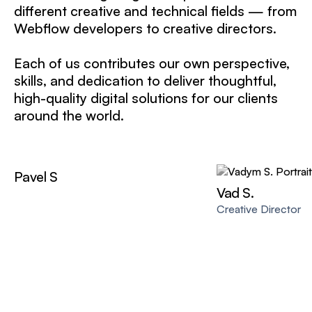
different creative and technical fields — from
Webflow developers to creative directors.
Each of us contributes our own perspective,
skills, and dedication to deliver thoughtful,
high-quality digital solutions for our clients
around the world.
Pavel S
Vad S.
Creative Director