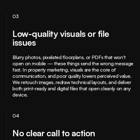
03
Low-quality visuals or file
issues
Blurry photos, pixelated floorplans, or PDFs that won’t
open on mobile — these things send the wrong message
fast. In property marketing, visuals are the core of
communication, and poor quality lowers perceived value.
We retouch images, redraw technical layouts, and deliver
both print-ready and digital files that open cleanly on any
device.
04
No clear call to action