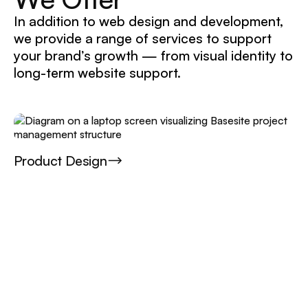
In addition to web design and development,
we provide a range of services to support
your brand’s growth — from visual identity to
long-term website support.
Product Design