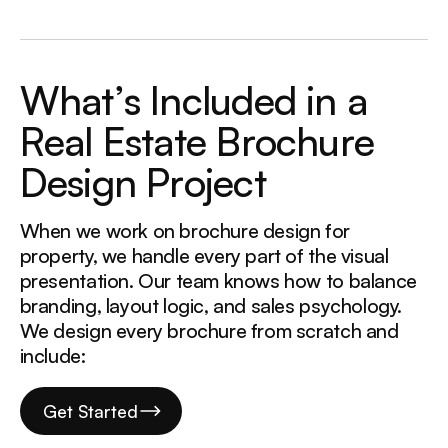
W
h
a
t
’
s
I
n
c
l
u
d
e
d
i
n
a
R
e
a
l
E
s
t
a
t
e
B
r
o
c
h
u
r
e
D
e
s
i
g
n
P
r
o
j
e
c
t
When we work on brochure design for
property, we handle every part of the visual
presentation. Our team knows how to balance
branding, layout logic, and sales psychology.
We design every brochure from scratch and
include:
Get Started