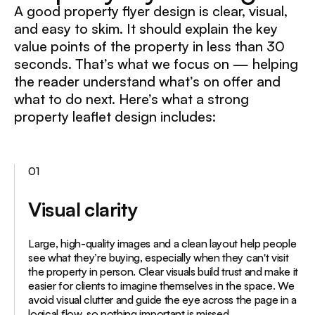
A good property flyer design is clear, visual,
and easy to skim. It should explain the key
value points of the property in less than 30
seconds. That’s what we focus on — helping
the reader understand what’s on offer and
what to do next. Here’s what a strong
property leaflet design includes:
01
Visual clarity
Large, high-quality images and a clean layout help people
see what they’re buying, especially when they can't visit
the property in person. Clear visuals build trust and make it
easier for clients to imagine themselves in the space. We
avoid visual clutter and guide the eye across the page in a
logical flow, so nothing important is missed.