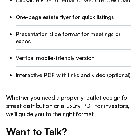
Clickable PDF for email or website download
One-page estate flyer for quick listings
Presentation slide format for meetings or
expos
Vertical mobile-friendly version
Interactive PDF with links and video (optional)
Whether you need a property leaflet design for
street distribution or a luxury PDF for investors,
we’ll guide you to the right format.
Want to Talk?