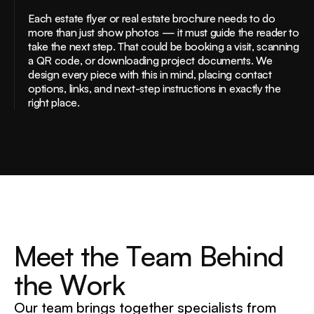
Each estate flyer or real estate brochure needs to do
more than just show photos — it must guide the reader to
take the next step. That could be booking a visit, scanning
a QR code, or downloading project documents. We
design every piece with this in mind, placing contact
options, links, and next-step instructions in exactly the
right place.
M
e
e
t
t
h
e
T
e
a
m
B
e
h
i
n
d
t
h
e
W
o
r
k
Our team brings together specialists from