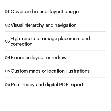
Cover and interior layout design
01
Visual hierarchy and navigation
02
High-resolution image placement and
03
correction
Floorplan layout or redraw
04
Custom maps or location illustrations
05
Print-ready and digital PDF export
06