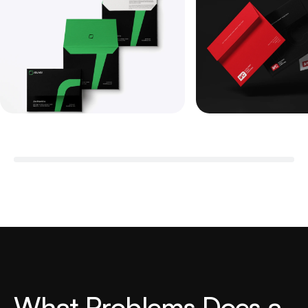
W
h
a
t
P
r
o
b
l
e
m
s
D
o
e
s
a