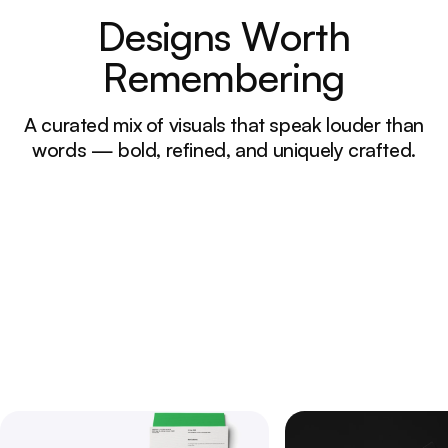
D
e
s
i
g
n
s
W
o
r
t
h
R
e
m
e
m
b
e
r
i
n
g
A curated mix of visuals that speak louder than
words — bold, refined, and uniquely crafted.