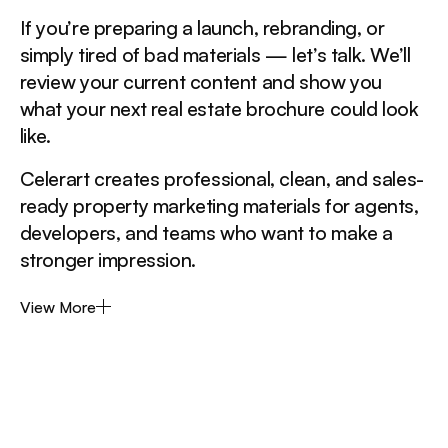
If you’re preparing a launch, rebranding, or
simply tired of bad materials — let’s talk. We’ll
review your current content and show you
what your next real estate brochure could look
like.
Celerart creates professional, clean, and sales-
ready property marketing materials for agents,
developers, and teams who want to make a
stronger impression.
View More