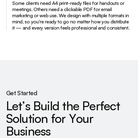
Some clients need A4 print-ready files for handouts or
meetings. Others need a clickable PDF for email
marketing or web use. We design with multiple formats in
mind, so you’re ready to go no matter how you distribute
it — and every version feels professional and consistent.
Get Started
L
e
t
’
s
B
u
i
l
d
t
h
e
P
e
r
f
e
c
t
S
o
l
u
t
i
o
n
f
o
r
Y
o
u
r
B
u
s
i
n
e
s
s