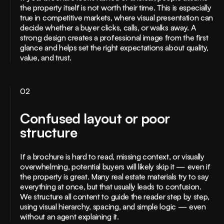
the property itself is not worth their time. This is especially
true in competitive markets, where visual presentation can
decide whether a buyer clicks, calls, or walks away. A
strong design creates a professional image from the first
glance and helps set the right expectations about quality,
value, and trust.
02
Confused layout or poor
structure
If a brochure is hard to read, missing context, or visually
overwhelming, potential buyers will likely skip it — even if
the property is great. Many real estate materials try to say
everything at once, but that usually leads to confusion.
We structure all content to guide the reader step by step,
using visual hierarchy, spacing, and simple logic — even
without an agent explaining it.