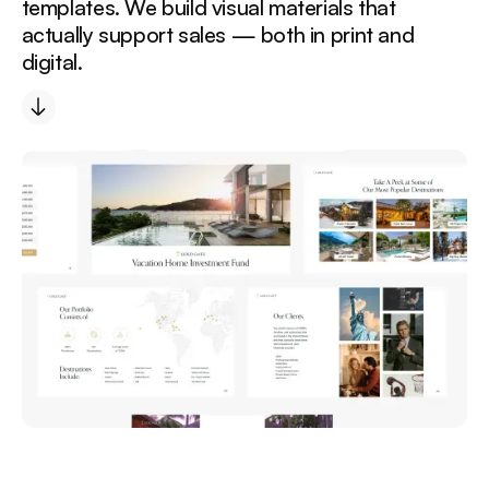
templates. We build visual materials that
actually support sales — both in print and
digital.