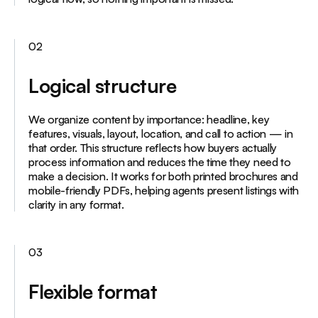
02
Logical structure
We organize content by importance: headline, key
features, visuals, layout, location, and call to action — in
that order. This structure reflects how buyers actually
process information and reduces the time they need to
make a decision. It works for both printed brochures and
mobile-friendly PDFs, helping agents present listings with
clarity in any format.
03
Flexible format