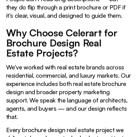
they do flip through a print brochure or PDF if
it’s clear, visual, and designed to guide them.
Why Choose Celerart for
Brochure Design Real
Estate Projects?
We’ve worked with real estate brands across
residential, commercial, and luxury markets. Our
experience includes both real estate brochure
design and broader property marketing
support. We speak the language of architects,
agents, and buyers — and our design reflects
that.
Every brochure design real estate project we