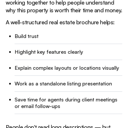
working together to help people understand
why this property is worth their time and money.
A well-structured real estate brochure helps:
Build trust
Highlight key features clearly
Explain complex layouts or locations visually
Work as a standalone listing presentation
Save time for agents during client meetings
or email follow-ups
People don't read long descriptions — but