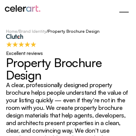
Skip
to
Main
Content
Home
/
Brand Identity
/
Property Brochure Design
Excellent reviews
P
r
o
p
e
r
t
y
B
r
o
c
h
u
r
e
D
e
s
i
g
n
A clear, professionally designed property
brochure helps people understand the value of
your listing quickly — even if they’re not in the
room with you. We create property brochure
design materials that help agents, developers,
and architects present properties in a clean,
clear, and convincing way. We don’t use