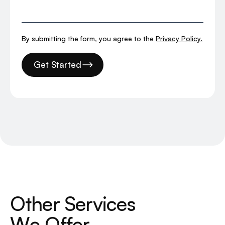
By submitting the form, you agree to the
Privacy Policy.
Get Started
O
t
h
e
r
S
e
r
v
i
c
e
s
W
e
O
f
f
e
r