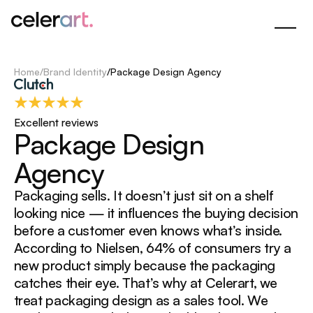
Skip
to
Main
Content
Home
/
Brand Identity
/
Package Design Agency
Excellent reviews
P
a
c
k
a
g
e
D
e
s
i
g
n
A
g
e
n
c
y
Packaging sells. It doesn’t just sit on a shelf
looking nice — it influences the buying decision
before a customer even knows what’s inside.
According to Nielsen, 64% of consumers try a
new product simply because the packaging
catches their eye. That’s why at Celerart, we
treat packaging design as a sales tool. We