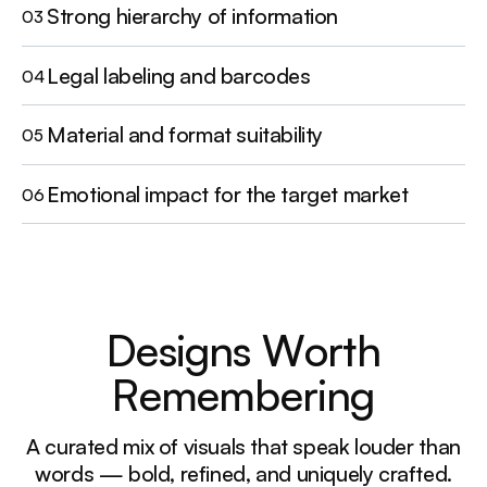
Strong hierarchy of information
03
Legal labeling and barcodes
04
Material and format suitability
05
Emotional impact for the target market
06
D
e
s
i
g
n
s
W
o
r
t
h
R
e
m
e
m
b
e
r
i
n
g
A curated mix of visuals that speak louder than
words — bold, refined, and uniquely crafted.