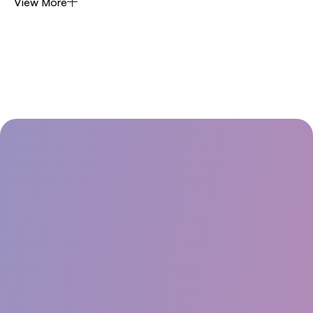
View More