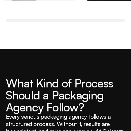
W
h
a
t
K
i
n
d
o
f
P
r
o
c
e
s
s
S
h
o
u
l
d
a
P
a
c
k
a
g
i
n
g
A
g
e
n
c
y
F
o
l
l
o
w
?
Every serious packaging agency follows a
structured process. Without it, results are