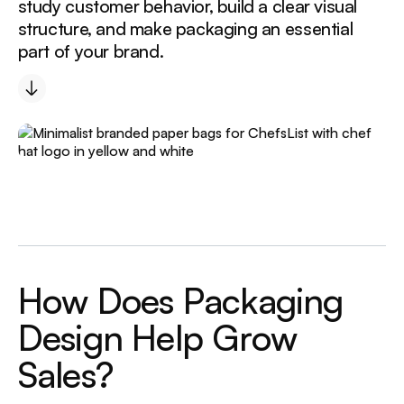
study customer behavior, build a clear visual
structure, and make packaging an essential
part of your brand.
H
o
w
D
o
e
s
P
a
c
k
a
g
i
n
g
D
e
s
i
g
n
H
e
l
p
G
r
o
w
S
a
l
e
s
?