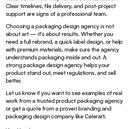
Clear timelines, file delivery, and post-project
support are signs of a professional team.
Choosing a packaging design agency is not
about art — it’s about results. Whether you
need a full rebrand, a quick label design, or help
with premium materials, make sure the agency
understands packaging inside and out. A
strong package design agency helps your
product stand out, meet regulations, and sell
better.
Let us know if you want to see examples of real
work from a trusted product packaging agency
or get a quote from a proven branding and
packaging design company like Celerart.