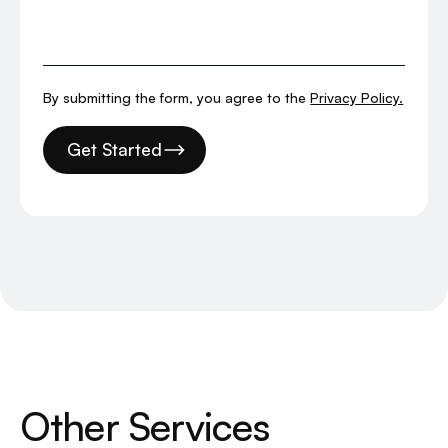
By submitting the form, you agree to the
Privacy Policy.
Get Started
O
t
h
e
r
S
e
r
v
i
c
e
s