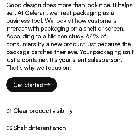
Good design does more than look nice. It helps
sell. At Celerart, we treat packaging as a
business tool. We look at how customers
interact with packaging on a shelf or screen.
According to a Nielsen study, 64% of
consumers try a new product just because the
package catches their eye. Your packaging isn't
just a container. It's your silent salesperson.
That’s why we focus on:
Get Started
Clear product visibility
01
Shelf differentiation
02