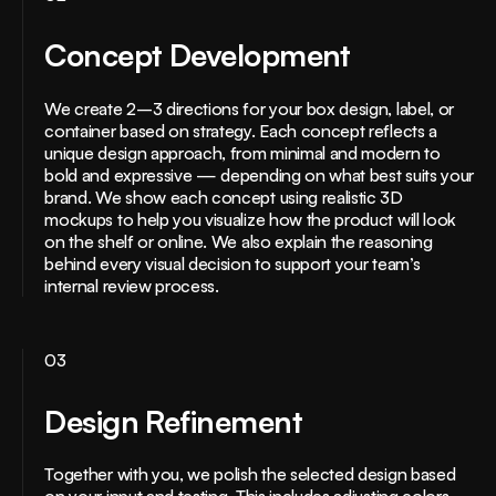
Concept Development
We create 2–3 directions for your box design, label, or
container based on strategy. Each concept reflects a
unique design approach, from minimal and modern to
bold and expressive — depending on what best suits your
brand. We show each concept using realistic 3D
mockups to help you visualize how the product will look
on the shelf or online. We also explain the reasoning
behind every visual decision to support your team’s
internal review process.
03
Design Refinement
Together with you, we polish the selected design based