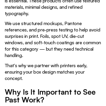
is essential. These products often use textured
materials, minimal designs, and refined
typography.
We use structured mockups, Pantone
references, and pre-press testing to help avoid
surprises in print. Foils, spot UV, die-cut
windows, and soft-touch coatings are common
for this category — but they need technical
handling.
That’s why we partner with printers early,
ensuring your box design matches your
concept.
Why Is It Important to See
Past Work?