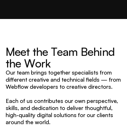
M
e
e
t
t
h
e
T
e
a
m
B
e
h
i
n
d
t
h
e
W
o
r
k
Our team brings together specialists from
different creative and technical fields — from
Webflow developers to creative directors.
Each of us contributes our own perspective,
skills, and dedication to deliver thoughtful,
high-quality digital solutions for our clients
around the world.