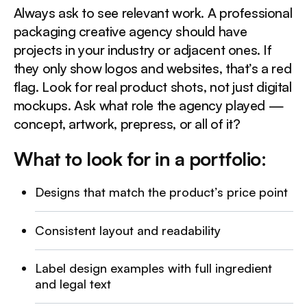
Always ask to see relevant work. A professional
packaging creative agency should have
projects in your industry or adjacent ones. If
they only show logos and websites, that’s a red
flag. Look for real product shots, not just digital
mockups. Ask what role the agency played —
concept, artwork, prepress, or all of it?
What to look for in a portfolio:
Designs that match the product’s price point
Consistent layout and readability
Label design examples with full ingredient
and legal text