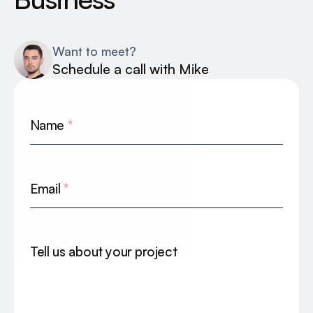
Want to meet?
Schedule a call with Mike
Name
*
Email
*
Tell us about your project