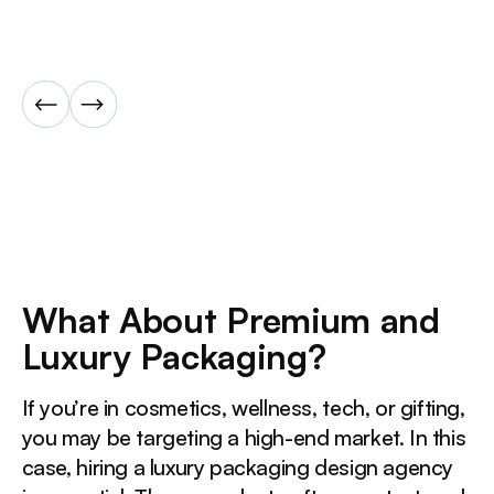
What About Premium and
Luxury Packaging?
If you’re in cosmetics, wellness, tech, or gifting,
you may be targeting a high-end market. In this
case, hiring a luxury packaging design agency