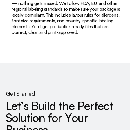
— nothing gets missed. We follow FDA, EU, and other
regional labeling standards to make sure your package is
legally compliant. This includes layout rules for allergens,
font size requirements, and country-specific labeling
elements. You’ll get production-ready files that are
correct, clear, and print-approved.
Get Started
L
e
t
’
s
B
u
i
l
d
t
h
e
P
e
r
f
e
c
t
S
o
l
u
t
i
o
n
f
o
r
Y
o
u
r
B
u
s
i
n
e
s
s