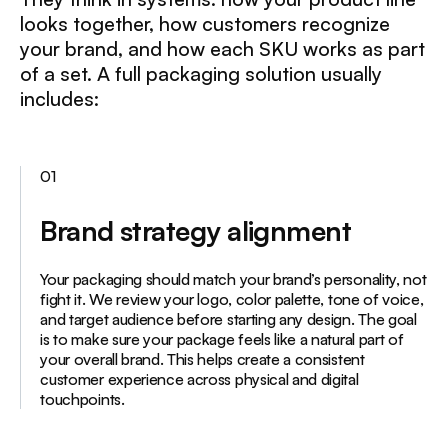
looks together, how customers recognize
your brand, and how each SKU works as part
of a set. A full packaging solution usually
includes:
01
Brand strategy alignment
Your packaging should match your brand’s personality, not
fight it. We review your logo, color palette, tone of voice,
and target audience before starting any design. The goal
is to make sure your package feels like a natural part of
your overall brand. This helps create a consistent
customer experience across physical and digital
touchpoints.