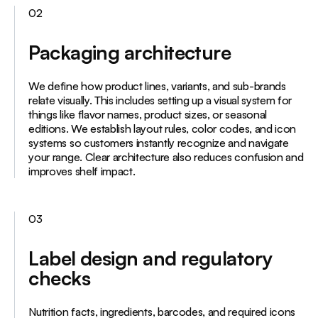
02
Packaging architecture
We define how product lines, variants, and sub-brands
relate visually. This includes setting up a visual system for
things like flavor names, product sizes, or seasonal
editions. We establish layout rules, color codes, and icon
systems so customers instantly recognize and navigate
your range. Clear architecture also reduces confusion and
improves shelf impact.
03
Label design and regulatory
checks
Nutrition facts, ingredients, barcodes, and required icons