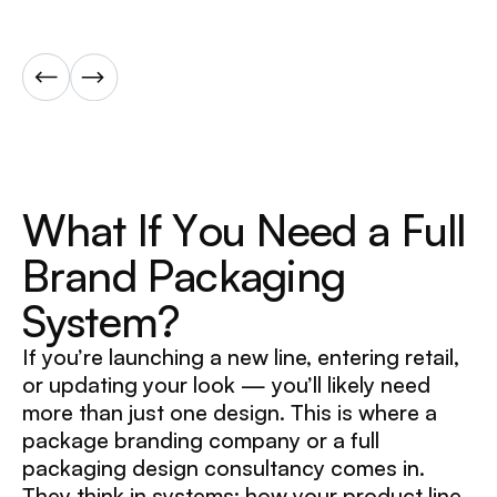
W
h
a
t
I
f
Y
o
u
N
e
e
d
a
F
u
l
l
B
r
a
n
d
P
a
c
k
a
g
i
n
g
S
y
s
t
e
m
?
If you’re launching a new line, entering retail,
or updating your look — you’ll likely need
more than just one design. This is where a
package branding company or a full
packaging design consultancy comes in.
They think in systems: how your product line