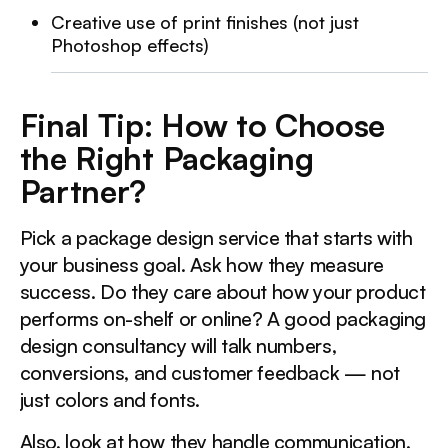
Creative use of print finishes (not just
Photoshop effects)
Final Tip: How to Choose
the Right Packaging
Partner?
Pick a package design service that starts with
your business goal. Ask how they measure
success. Do they care about how your product
performs on-shelf or online? A good packaging
design consultancy will talk numbers,
conversions, and customer feedback — not
just colors and fonts.
Also, look at how they handle communication.