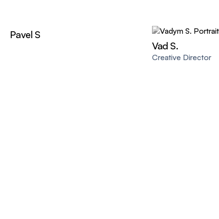
Pavel S
Vad S.
Creative Director