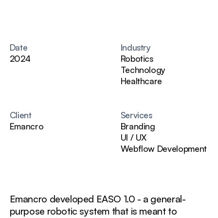
Date
Industry
2024
Robotics
Technology
Healthcare
Client
Services
Emancro
Branding
UI / UX
Webflow Development
Emancro developed EASO 1.0 - a general-
purpose robotic system that is meant to