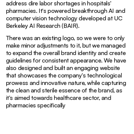
address dire labor shortages in hospitals’
pharmacies. It's powered breakthrough AI and
computer vision technology developed at UC
Berkeley AI Research (BAIR).
There was an existing logo, so we were to only
make minor adjustments to it, but we managed
to expand the overall brand identity and create
guidelines for consistent appearance. We have
also designed and built an engaging website
that showcases the company’s technological
prowess and innovative nature, while capturing
the clean and sterile essence of the brand, as
it’s aimed towards healthcare sector, and
pharmacies specifically