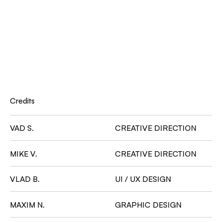
Credits
VAD S.
CREATIVE DIRECTION
MIKE V.
CREATIVE DIRECTION
VLAD B.
UI / UX DESIGN
MAXIM N.
GRAPHIC DESIGN