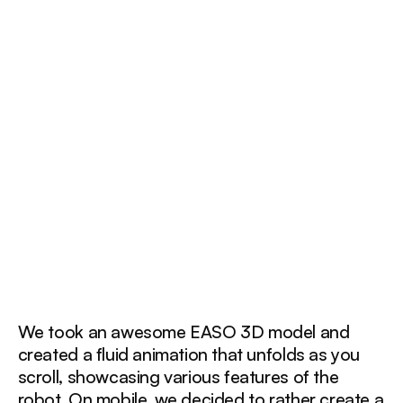
We took an awesome EASO 3D model and
created a fluid animation that unfolds as you
scroll, showcasing various features of the
robot. On mobile, we decided to rather create a