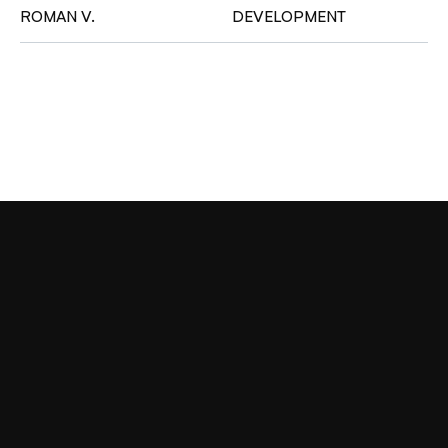
ROMAN V.
DEVELOPMENT