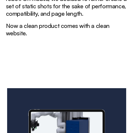
set of static shots for the sake of performance,
compatibility, and page length.
Now a clean product comes with a clean
website.