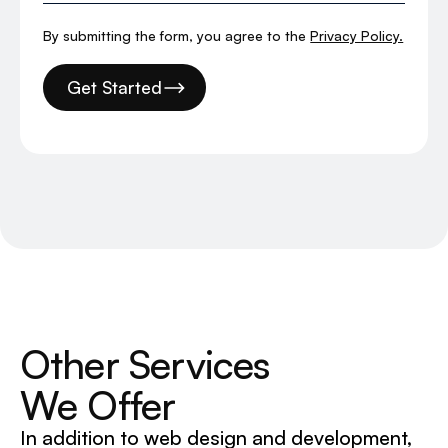
By submitting the form, you agree to the
Privacy Policy.
Get Started
Other Services
We Offer
In addition to web design and development,