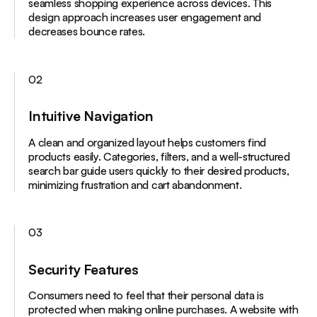
seamless shopping experience across devices. This
design approach increases user engagement and
decreases bounce rates.
02
Intuitive Navigation
A clean and organized layout helps customers find
products easily. Categories, filters, and a well-structured
search bar guide users quickly to their desired products,
minimizing frustration and cart abandonment.
03
Security Features
Consumers need to feel that their personal data is
protected when making online purchases. A website with