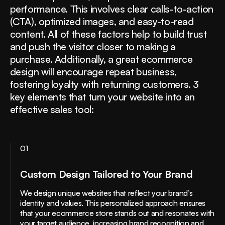
performance. This involves clear calls-to-action
(CTA), optimized images, and easy-to-read
content. All of these factors help to build trust
and push the visitor closer to making a
purchase. Additionally, a great ecommerce
design will encourage repeat business,
fostering loyalty with returning customers. 3
key elements that turn your website into an
effective sales tool:
01
Custom Design Tailored to Your Brand
We design unique websites that reflect your brand’s
identity and values. This personalized approach ensures
that your ecommerce store stands out and resonates with
your target audience, increasing brand recognition and