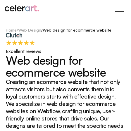
Skip
to
Main
Content
Home
/
Web Design
/
Web design for ecommerce website
Excellent reviews
W
e
b
d
e
s
i
g
n
f
o
r
e
c
o
m
m
e
r
c
e
w
e
b
s
i
t
e
Creating an ecommerce website that not only
attracts visitors but also converts them into
loyal customers starts with effective design.
We specialize in web design for ecommerce
websites on Webflow, crafting unique, user-
friendly online stores that drive sales. Our
designs are tailored to meet the specific needs