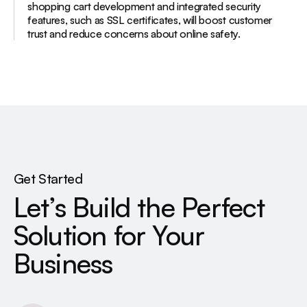
shopping cart development and integrated security
features, such as SSL certificates, will boost customer
trust and reduce concerns about online safety.
Get Started
Let’s Build the Perfect
Solution for Your
Business