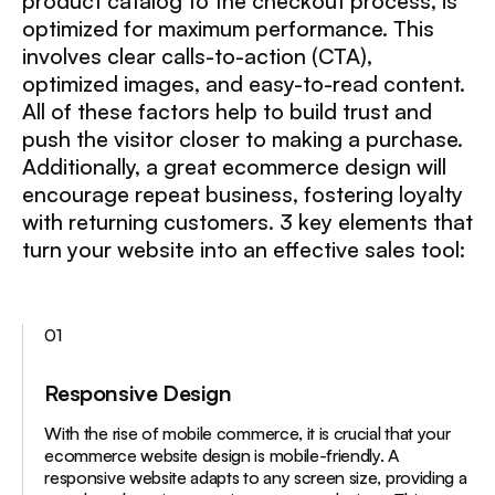
product catalog to the checkout process, is
optimized for maximum performance. This
involves clear calls-to-action (CTA),
optimized images, and easy-to-read content.
All of these factors help to build trust and
push the visitor closer to making a purchase.
Additionally, a great ecommerce design will
encourage repeat business, fostering loyalty
with returning customers. 3 key elements that
turn your website into an effective sales tool:
01
Responsive Design
With the rise of mobile commerce, it is crucial that your
ecommerce website design is mobile-friendly. A
responsive website adapts to any screen size, providing a