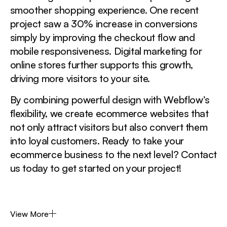
smoother shopping experience. One recent
project saw a 30% increase in conversions
simply by improving the checkout flow and
mobile responsiveness. Digital marketing for
online stores further supports this growth,
driving more visitors to your site.
By combining powerful design with Webflow’s
flexibility, we create ecommerce websites that
not only attract visitors but also convert them
into loyal customers. Ready to take your
ecommerce business to the next level? Contact
us today to get started on your project!
View More