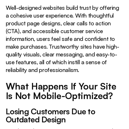
Well-designed websites build trust by offering
a cohesive user experience. With thoughtful
product page designs, clear calls to action
(CTA), and accessible customer service
information, users feel safe and confident to
make purchases. Trustworthy sites have high-
quality visuals, clear messaging, and easy-to-
use features, all of which instill a sense of
reliability and professionalism.
What Happens If Your Site
Is Not Mobile-Optimized?
Losing Customers Due to
Outdated Design