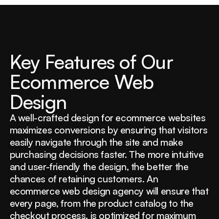
Key Features of Our
Ecommerce Web
Design
A well-crafted design for ecommerce websites
maximizes conversions by ensuring that visitors
easily navigate through the site and make
purchasing decisions faster. The more intuitive
and user-friendly the design, the better the
chances of retaining customers. An
ecommerce web design agency will ensure that
every page, from the product catalog to the
checkout process, is optimized for maximum