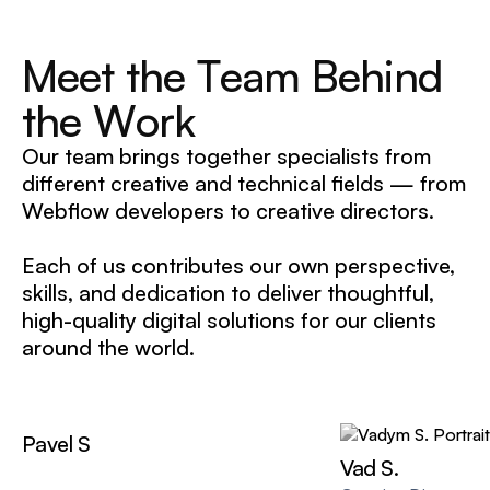
M
e
e
t
t
h
e
T
e
a
m
B
e
h
i
n
d
t
h
e
W
o
r
k
Our team brings together specialists from
different creative and technical fields — from
Webflow developers to creative directors.
Each of us contributes our own perspective,
skills, and dedication to deliver thoughtful,
high-quality digital solutions for our clients
around the world.
Pavel S
Vad S.