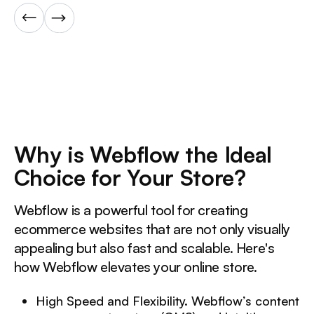
Why is Webflow the Ideal
Choice for Your Store?
Webflow is a powerful tool for creating
ecommerce websites that are not only visually
appealing but also fast and scalable. Here's
how Webflow elevates your online store.
High Speed and Flexibility. Webflow’s content