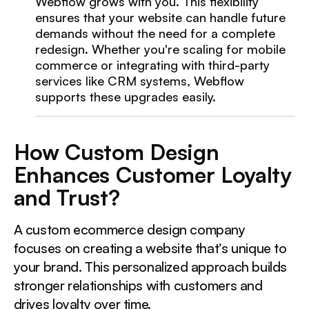
Webflow grows with you. This flexibility
ensures that your website can handle future
demands without the need for a complete
redesign. Whether you're scaling for mobile
commerce or integrating with third-party
services like CRM systems, Webflow
supports these upgrades easily.
How Custom Design
Enhances Customer Loyalty
and Trust?
A custom ecommerce design company
focuses on creating a website that’s unique to
your brand. This personalized approach builds
stronger relationships with customers and
drives loyalty over time.