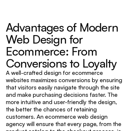
Advantages of Modern
Web Design for
Ecommerce: From
Conversions to Loyalty
A well-crafted design for ecommerce
websites maximizes conversions by ensuring
that visitors easily navigate through the site
and make purchasing decisions faster. The
more intuitive and user-friendly the design,
the better the chances of retaining
customers. An ecommerce web design
agency will ensure that every page, from the