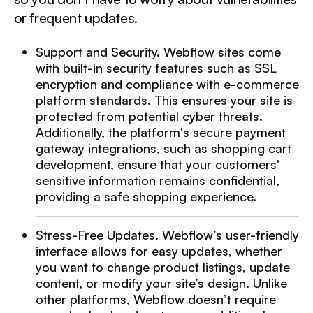
or frequent updates.
Support and Security. Webflow sites come
with built-in security features such as SSL
encryption and compliance with e-commerce
platform standards. This ensures your site is
protected from potential cyber threats.
Additionally, the platform's secure payment
gateway integrations, such as shopping cart
development, ensure that your customers'
sensitive information remains confidential,
providing a safe shopping experience.
Stress-Free Updates. Webflow’s user-friendly
interface allows for easy updates, whether
you want to change product listings, update
content, or modify your site’s design. Unlike
other platforms, Webflow doesn’t require