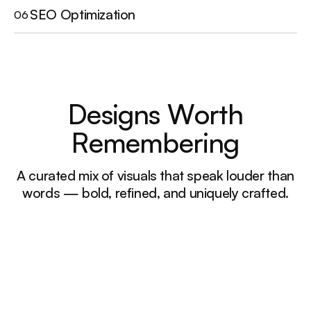
SEO Optimization
06
D
e
s
i
g
n
s
W
o
r
t
h
R
e
m
e
m
b
e
r
i
n
g
A curated mix of visuals that speak louder than
words — bold, refined, and uniquely crafted.