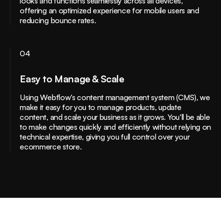
looks and functions seamlessly across all devices,
offering an optimized experience for mobile users and
reducing bounce rates.
04
Easy to Manage & Scale
Using Webflow’s content management system (CMS), we
make it easy for you to manage products, update
content, and scale your business as it grows. You’ll be able
to make changes quickly and efficiently without relying on
technical expertise, giving you full control over your
ecommerce store.