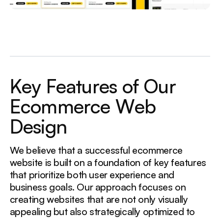
K
e
y
F
e
a
t
u
r
e
s
o
f
O
u
r
E
c
o
m
m
e
r
c
e
W
e
b
D
e
s
i
g
n
We believe that a successful ecommerce
website is built on a foundation of key features
that prioritize both user experience and
business goals. Our approach focuses on
creating websites that are not only visually
appealing but also strategically optimized to