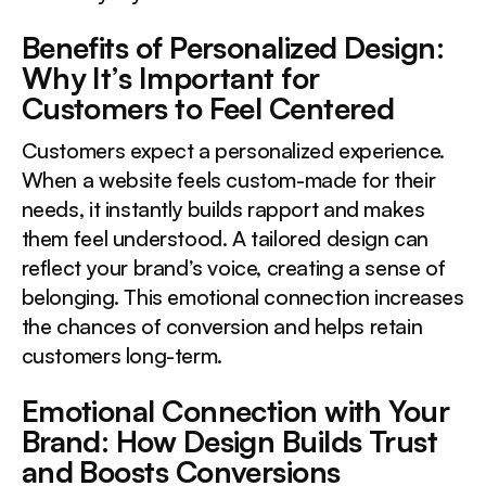
Benefits of Personalized Design:
Why It’s Important for
Customers to Feel Centered
Customers expect a personalized experience.
When a website feels custom-made for their
needs, it instantly builds rapport and makes
them feel understood. A tailored design can
reflect your brand’s voice, creating a sense of
belonging. This emotional connection increases
the chances of conversion and helps retain
customers long-term.
Emotional Connection with Your
Brand: How Design Builds Trust
and Boosts Conversions