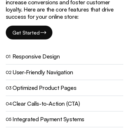
increase conversions and foster customer
loyalty. Here are the core features that drive
success for your online store:
Get Started
Responsive Design
01
User-Friendly Navigation
02
Optimized Product Pages
03
Clear Calls-to-Action (CTA)
04
Integrated Payment Systems
05