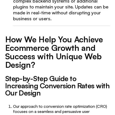
complex backend systems or additional
plugins to maintain your site. Updates can be
made in real-time without disrupting your
business or users.
How We Help You Achieve
Ecommerce Growth and
Success with Unique Web
Design?
Step-by-Step Guide to
Increasing Conversion Rates with
Our Design
Our approach to conversion rate optimization (CRO)
focuses on a seamless and persuasive user