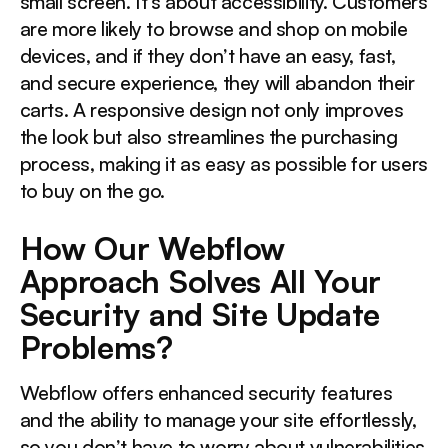
small screen. It’s about accessibility. Customers
are more likely to browse and shop on mobile
devices, and if they don’t have an easy, fast,
and secure experience, they will abandon their
carts. A responsive design not only improves
the look but also streamlines the purchasing
process, making it as easy as possible for users
to buy on the go.
How Our Webflow
Approach Solves All Your
Security and Site Update
Problems?
Webflow offers enhanced security features
and the ability to manage your site effortlessly,
so you don’t have to worry about vulnerabilities