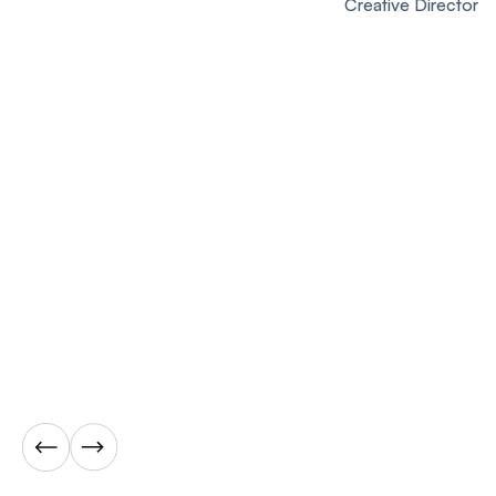
Creative Director