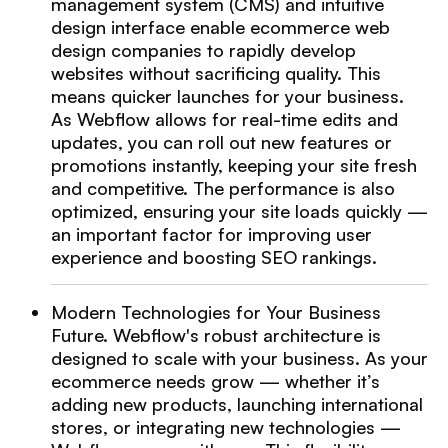
management system (CMS) and intuitive
design interface enable ecommerce web
design companies to rapidly develop
websites without sacrificing quality. This
means quicker launches for your business.
As Webflow allows for real-time edits and
updates, you can roll out new features or
promotions instantly, keeping your site fresh
and competitive. The performance is also
optimized, ensuring your site loads quickly —
an important factor for improving user
experience and boosting SEO rankings.
Modern Technologies for Your Business
Future. Webflow's robust architecture is
designed to scale with your business. As your
ecommerce needs grow — whether it’s
adding new products, launching international
stores, or integrating new technologies —