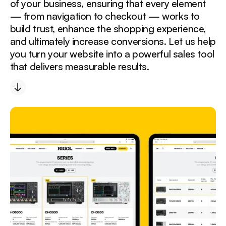
of your business, ensuring that every element
— from navigation to checkout — works to
build trust, enhance the shopping experience,
and ultimately increase conversions. Let us help
you turn your website into a powerful sales tool
that delivers measurable results.