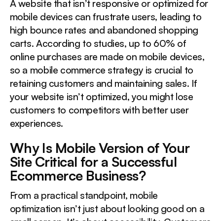
A website that isn’t responsive or optimized for
mobile devices can frustrate users, leading to
high bounce rates and abandoned shopping
carts. According to studies, up to 60% of
online purchases are made on mobile devices,
so a mobile commerce strategy is crucial to
retaining customers and maintaining sales. If
your website isn’t optimized, you might lose
customers to competitors with better user
experiences.
Why Is Mobile Version of Your
Site Critical for a Successful
Ecommerce Business?
From a practical standpoint, mobile
optimization isn’t just about looking good on a