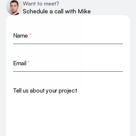
Want to meet?
Schedule a call with Mike
Name
*
Email
*
Tell us about your project