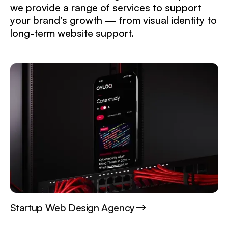
we provide a range of services to support
your brand’s growth — from visual identity to
long-term website support.
Startup Web Design Agency