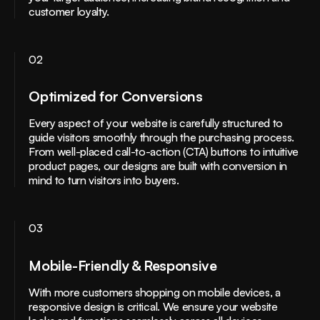
customer loyalty.
02
Optimized for Conversions
Every aspect of your website is carefully structured to
guide visitors smoothly through the purchasing process.
From well-placed call-to-action (CTA) buttons to intuitive
product pages, our designs are built with conversion in
mind to turn visitors into buyers.
03
Mobile-Friendly & Responsive
With more customers shopping on mobile devices, a
responsive design is critical. We ensure your website