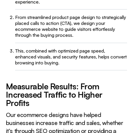
experience.
From streamlined product page design to strategically
placed calls to action (CTA), we design your
ecommerce website to guide visitors effortlessly
through the buying process.
This, combined with optimized page speed,
enhanced visuals, and security features, helps convert
browsing into buying.
Measurable Results: From
Increased Traffic to Higher
Profits
Our ecommerce designs have helped
businesses increase traffic and sales, whether
it’s through SEO optimization or providing a