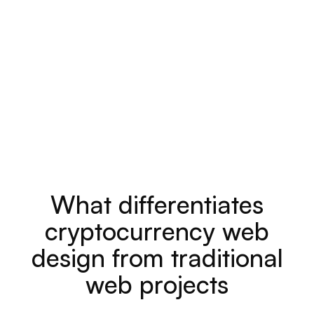
W
h
a
t
d
i
f
f
e
r
e
n
t
i
a
t
e
s
c
r
y
p
t
o
c
u
r
r
e
n
c
y
w
e
b
d
e
s
i
g
n
f
r
o
m
t
r
a
d
i
t
i
o
n
a
l
w
e
b
p
r
o
j
e
c
t
s