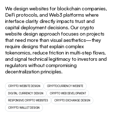
We design websites for blockchain companies,
DeFi protocols, and Web3 platforms where
interface clarity directly impacts trust and
capital deployment decisions. Our crypto
website design approach focuses on projects
that need more than visual aesthetics—they
require designs that explain complex
tokenomics, reduce friction in multi-step flows,
and signal technical legitimacy to investors and
regulators without compromising
decentralization principles.
CRYPTO WEBSITE DESIGN
CRYPTOCURRENCY WEBSITE
DIGITAL CURRENCY DESIGN
CRYPTO WEB DEVELOPMENT
RESPONSIVE CRYPTO WEBSITES
CRYPTO EXCHANGE DESIGN
CRYPTO WALLET DESIGN