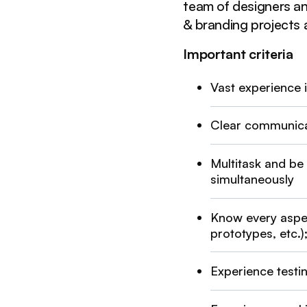
team of designers an
& branding projects a
Important criteria
Vast experience 
Clear communicat
Multitask and be
simultaneously
Know every aspe
prototypes, etc.
Experience testi