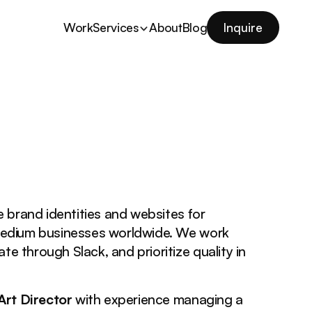
Work
Services
About
Blog
Inquire
e brand identities and websites for
medium businesses worldwide. We work
te through Slack, and prioritize quality in
Art Director
with experience managing a