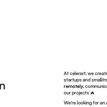
At celerart, we creat
startups and small/
n
remotely
, communica
our projects 🔥
We're looking for an