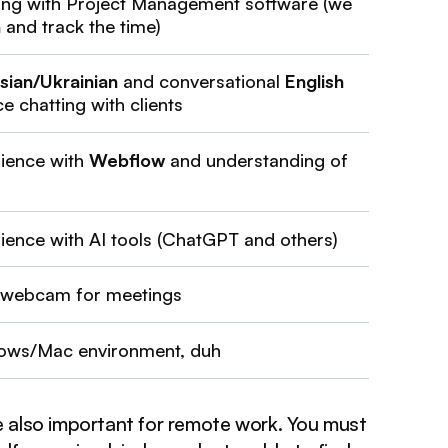
ing with Project Management software (we
n
and track the time)
sian/Ukrainian
and conversational
English
e chatting with clients
rience with
Webflow
and understanding of
rience with AI tools (ChatGPT and others)
 webcam for meetings
ows/Mac environment, duh
re also important for remote work. You must