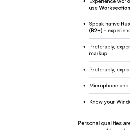
Experience work
use
Worksectio
Speak native
Rus
(B2+)
- experienc
Preferably, expe
markup
Preferably, expe
Microphone and
Know your Wind
Personal qualities a