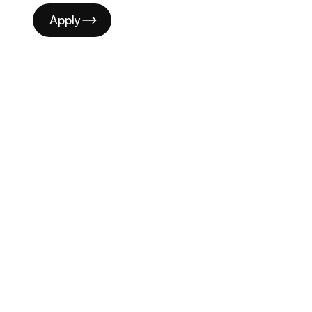
Apply