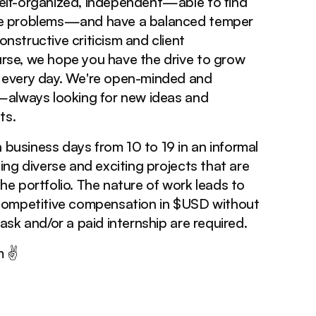
elf-organized, independent—able to find
ve problems—and have a balanced temper
nstructive criticism and client
rse, we hope you have the drive to grow
s every day. We're open-minded and
e—always looking for new ideas and
ts.
business days from 10 to 19 in an informal
ling diverse and exciting projects that are
he portfolio. The nature of work leads to
 Competitive compensation in $USD without
task and/or a paid internship are required.
m ✌️