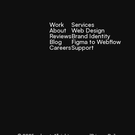
Work
Services
About
Web Design
Reviews
Brand Identity
Blog
Figma to Webflow
Careers
Support