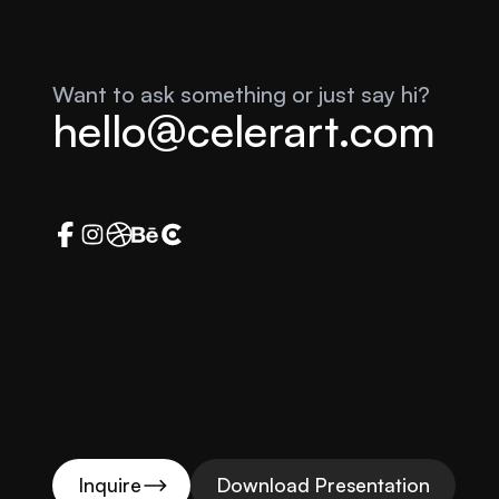
Want to ask something or just say hi?
hello@celerart.com
Inquire
Download Presentation