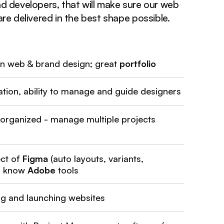
d developers, that will make sure our web
re delivered in the best shape possible.
in web & brand design; great
portfolio
ion, ability to manage and guide designers
 organized - manage multiple projects
ct of
Figma
(auto layouts, variants,
); know
Adobe
tools
ng and launching websites