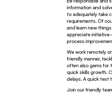
be responsible and s
information and sol
to adequately take co
requirements. Of cou
and learn new thing
appreciate initiativ
process improvemen
We work remotely on 
friendly manner, tack
often also gems for t
quick skills growth.
delays. A quick test 
Join our friendly tea